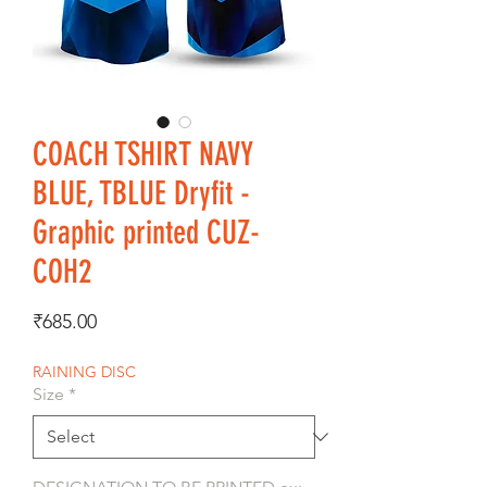
COACH TSHIRT NAVY
BLUE, TBLUE Dryfit -
Graphic printed CUZ-
COH2
Price
₹685.00
RAINING DISC
Size
*