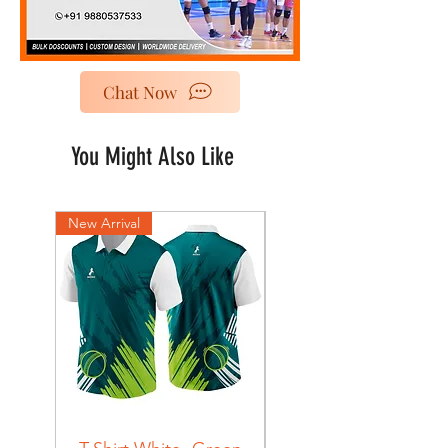
Chat Now
You Might Also Like
New Arrival
New Arrival