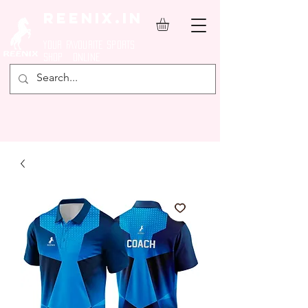
REENIX.in
YOUR FAVOURITE SPORTS
SHOP ONLINE