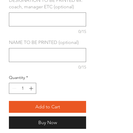
DESIGNATION TO BE PRINTED ex:
coach, manager ETC (optional)
0/15
NAME TO BE PRINTED (optional)
0/15
Quantity
*
Add to Cart
Buy Now