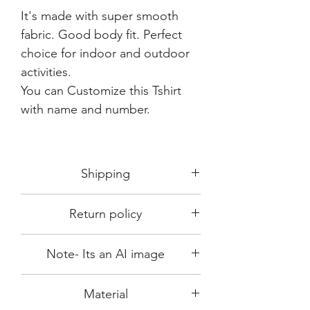
It's made with super smooth
fabric. Good body fit. Perfect
choice for indoor and outdoor
activities.
You can Customize this Tshirt
with name and number.
Shipping
Shipping in 3-5 days max.
Return policy
Delivery can be expected within 7-15
days.
This Product is not available for return.
We always choose fast delivery partner.
Note- Its an AI image
Please choose sizes carefully with our
But delivery time always depends on
size chart
differen region in India.
Since the product image is an AI
Material
computer generated image, actual
product output which you receive may