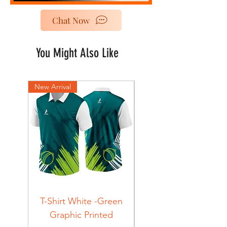
Chat Now
You Might Also Like
New Arrival
New Arrival
T-Shirt White -Green
T-Shirt Navy -Green
Graphic Printed
Graphic Printed