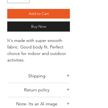
Add to Cart
Buy Now
It's made with super smooth
fabric. Good body fit. Perfect
choice for indoor and outdoor
activities.
Shipping
Shipping in 3-5 days max.
Return policy
Delivery can be expected within 7-15
days.
This Product is not available for return.
We always choose fast delivery partner.
Note- Its an AI image
Please choose sizes carefully with our
But delivery time always depends on