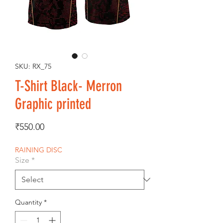
SKU: RX_75
T-Shirt Black- Merron
Graphic printed
Price
₹550.00
RAINING DISC
Size
*
Quantity
*