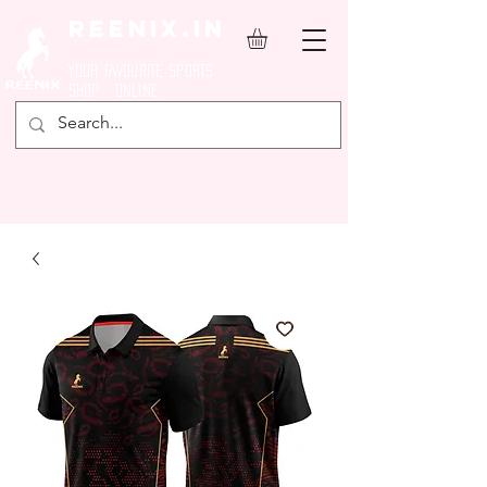
REENIX.in
YOUR FAVOURITE SPORTS
SHOP ONLINE