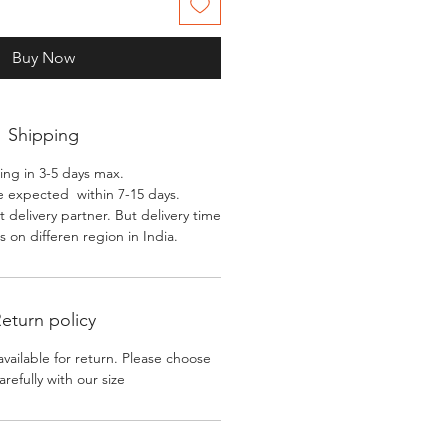
Buy Now
Shipping
ing in 3-5 days max.
e expected within 7-15 days.
 delivery partner. But delivery time
 on differen region in India.
eturn policy
available for return. Please choose
arefully with our size