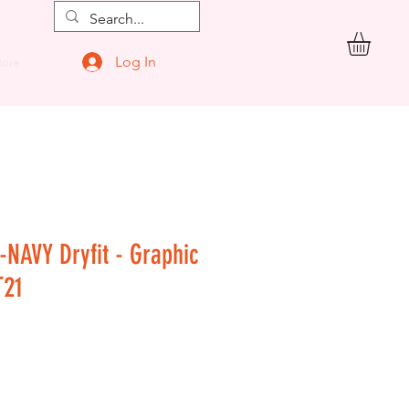
Log In
ore
-NAVY Dryfit - Graphic
T21