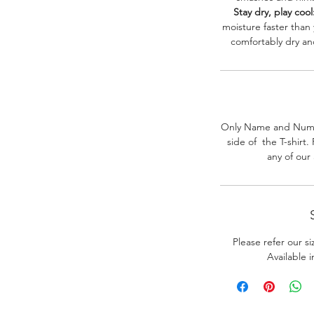
Stay dry, play cool
moisture faster than
comfortably dry a
Only Name and Numb
side of the T-shirt
any of our
Please refer our s
Available 