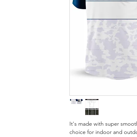
It's made with super smooth
choice for indoor and outdoo