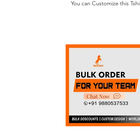
You can Customize this Tsh
Chat Now