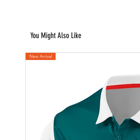
You Might Also Like
New Arrival