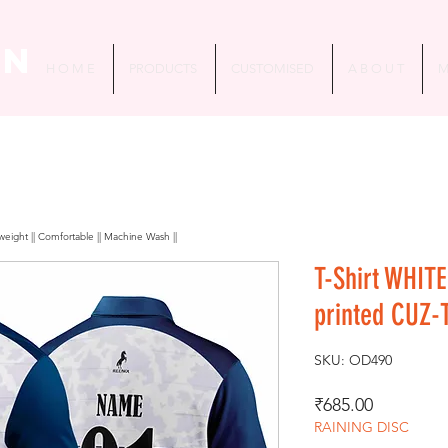
in
H O M E
PRODUCTS
CUSTOMISED
A B O U T
M
htweight || Comfortable || Machine Wash ||
T-Shirt WHITE
printed CUZ-
SKU: OD490
Price
₹685.00
RAINING DISC