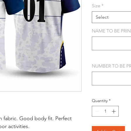
Size
*
Select
NAME TO BE PRINT
NUMBER TO BE PRI
Quantity
*
 fabric. Good body fit. Perfect
r activities.