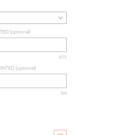
ED (optional)
0/15
NTED (optional)
0/4