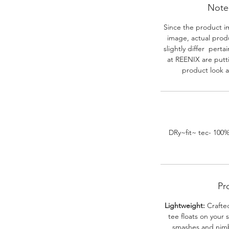
Note-
Since the product i
image, actual prod
slightly differ perta
at REENIX are putt
product look a
DRy~fit~ tec- 100
Pr
Lightweight:
Crafted
tee floats on your 
smashes and nimbl