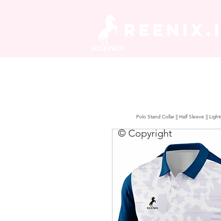
REENIX.
Polo Stand Collar || Half Sleeve || Lig
© Copyright