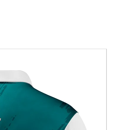
New Arriva