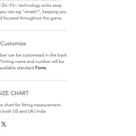
:
Dri~Fit~ technology wicks away
 you can say "smash!", keeping you
nd focused throughout the game.
Customize
er can be customised in the back
. Printing name and number will be
 available standard
Fonts.
SIZE CHART
ize chart for fitting measurement.
in both US and UK/ India