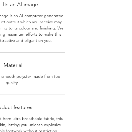
 Its an AI image
mage is an AI computer generated
uct output which you receive may
ining to its colour and finishing. We
ing maximum efforts to make this
ttractive and eligant on you.
Material
% smooth polyster made from top
quality
oduct features
 from ultra-breathable fabric, this
skin, letting you unleash explosive
e footwork without restriction.