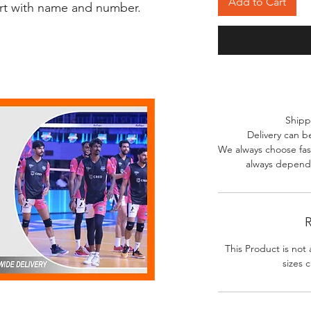
Add to Cart
irt with name and number.
Shipp
Delivery can b
We always choose fast
always depends
R
This Product is not 
sizes c