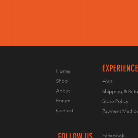
EXPERIENC
Home
Shop
FAQ
About
Shipping & Retu
Forum
Store Policy
Contact
Payment Metho
FOLLOW US
Facebook