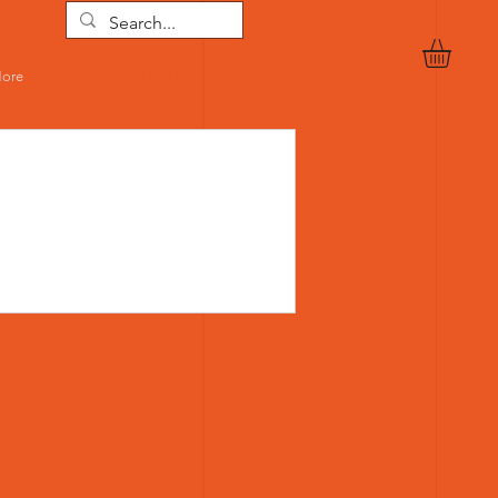
Log In
ore