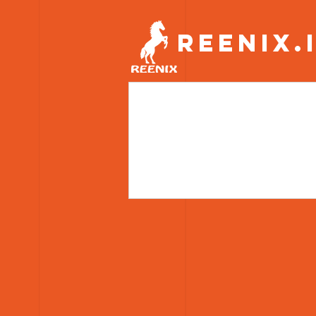
REENIX.