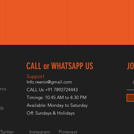
CALL or WHATSAPP US
JO
E
Support
Info.reenix@gmail.com
rns
CALL Us +91 7892724443
Timings: 10.45 AM to 8.30 PM
Available: Monday to Saturday
ds
Off: Sundays & Holidays
Twitter
Instagram
Pinterest