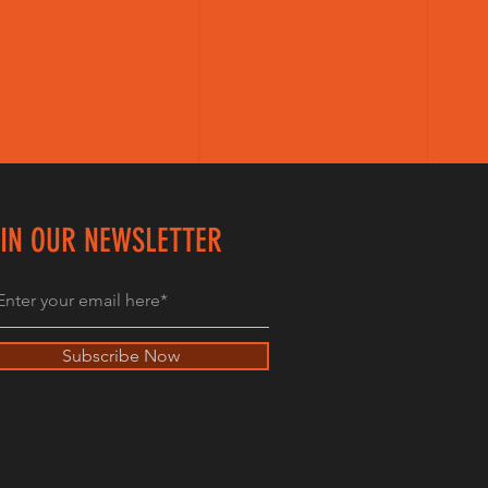
IN OUR NEWSLETTER
Subscribe Now