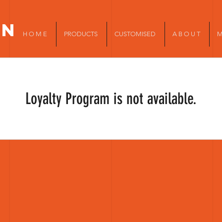
in
H O M E
PRODUCTS
CUSTOMISED
A B O U T
M
Loyalty Program is not available.