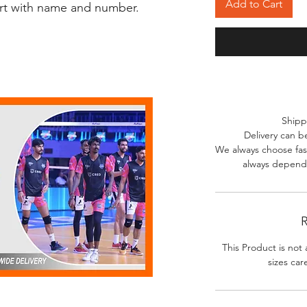
Add to Cart
irt with name and number.
Shipp
Delivery can b
We always choose fast
always depends
R
This Product is not 
sizes car