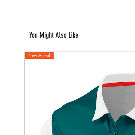
You Might Also Like
New Arrival