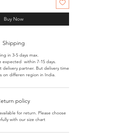
Buy Now
Shipping
ing in 3-5 days max.
e expected within 7-15 days.
 delivery partner. But delivery time
 on differen region in India.
eturn policy
available for return. Please choose
efully with our size chart