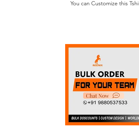
You can Customize this Tsh
Chat Now