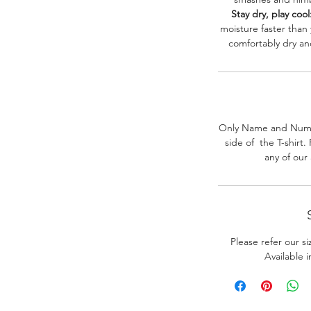
Stay dry, play cool
moisture faster than
comfortably dry a
Only Name and Numb
side of the T-shirt
any of our
Please refer our s
Available 