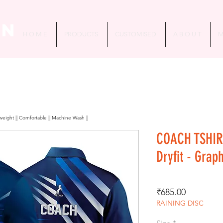
in
H O M E
PRODUCTS
CUSTOMISED
A B O U T
M
htweight || Comfortable || Machine Wash ||
COACH TSHIR
Dryfit - Grap
Price
₹685.00
RAINING DISC