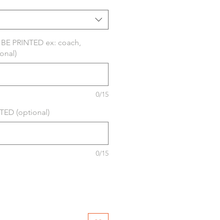
E PRINTED ex: coach,
onal)
0/15
ED (optional)
0/15