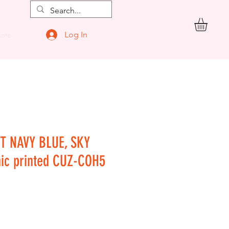
Log In
ore
T NAVY BLUE, SKY
hic printed CUZ-COH5