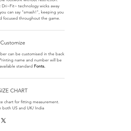
:
Dri~Fit~ technology wicks away
 you can say "smash!", keeping you
nd focused throughout the game.
Customize
er can be customised in the back
. Printing name and number will be
 available standard
Fonts.
SIZE CHART
ize chart for fitting measurement.
in both US and UK/ India