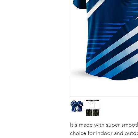
It's made with super smooth
choice for indoor and outdoo