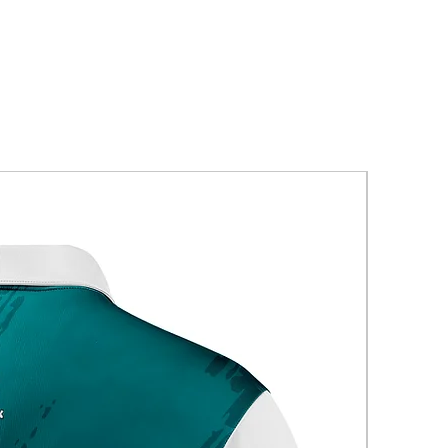
New Arriva