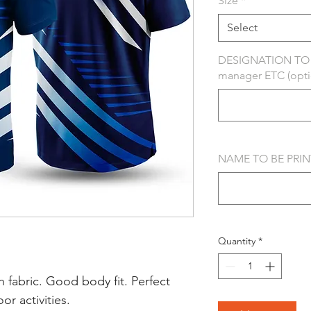
Size
*
Select
DESIGNATION TO B
manager ETC (opti
NAME TO BE PRINT
Quantity
*
 fabric. Good body fit. Perfect
r activities.