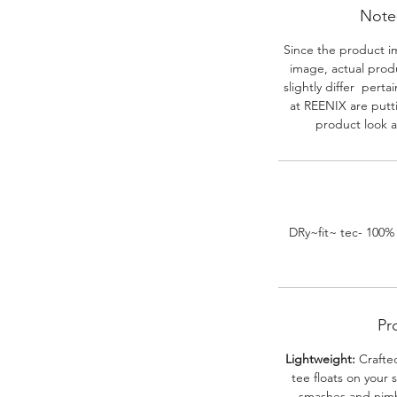
Note-
Since the product i
image, actual prod
slightly differ perta
at REENIX are putt
product look a
DRy~fit~ tec- 100%
Pr
Lightweight:
Crafted
tee floats on your 
smashes and nimbl