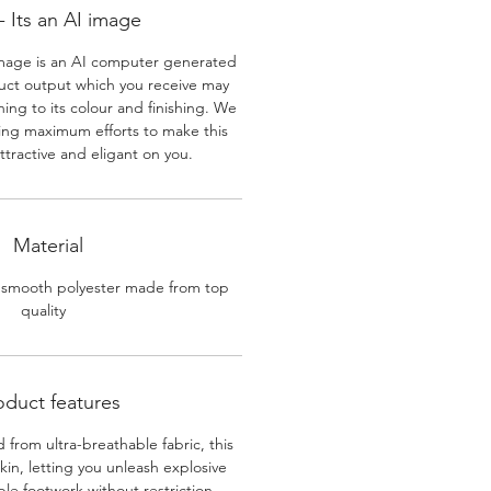
 Its an AI image
mage is an AI computer generated
uct output which you receive may
ining to its colour and finishing. We
ing maximum efforts to make this
ttractive and eligant on you.
Material
 smooth polyester made from top
quality
oduct features
 from ultra-breathable fabric, this
skin, letting you unleash explosive
e footwork without restriction.