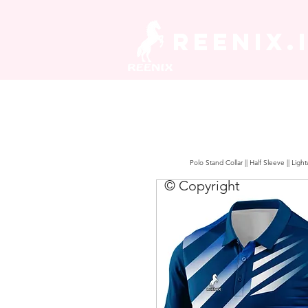
REENIX.
Polo Stand Collar || Half Sleeve || Lig
© Copyright