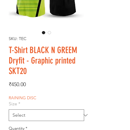
SKU: TEC
T-Shirt BLACK N GREEM
Dryfit - Graphic printed
SKT20
Price
₹450.00
RAINING DISC
Size
*
Quantity
*