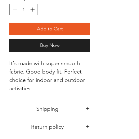
Add to Cart
Buy Now
It's made with super smooth
fabric. Good body fit. Perfect
choice for indoor and outdoor
activities.
Shipping
Shipping in 3-5 days max.
Return policy
Delivery can be expected within 7-15
days.
This Product is not available for return.