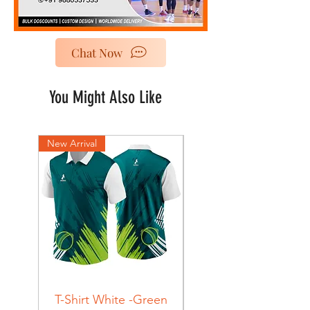
Chat Now
You Might Also Like
New Arrival
New Arrival
T-Shirt White -Green
T-Shirt Navy -Green