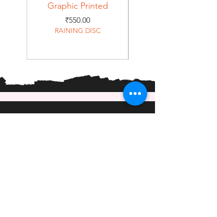
Graphic Printed
Graphic Printed
Price
₹550.00
RAINING DISC
Home
Shop
About
Forum
Contact
EXPERIENCE