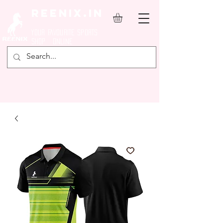
REENIX.in
YOUR FAVOURITE SPORTS
SHOP ONLINE