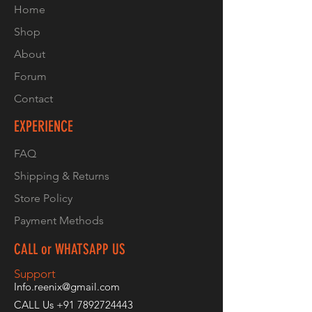
Home
Shop
About
Forum
Contact
EXPERIENCE
FAQ
Shipping & Returns
Store Policy
Payment Methods
CALL or WHATSAPP US
Support
Info.reenix@gmail.com
CALL Us
+91 7892724443