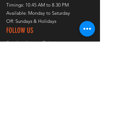
Timings: 10.45 AM to 8.30 PM
Available: Monday to Saturday
Off: Sundays & Holidays
FOLLOW US
Facebook
Twitter
Instagram
Pinterest
JOIN OUR NEWSLETTER
Subscribe Now