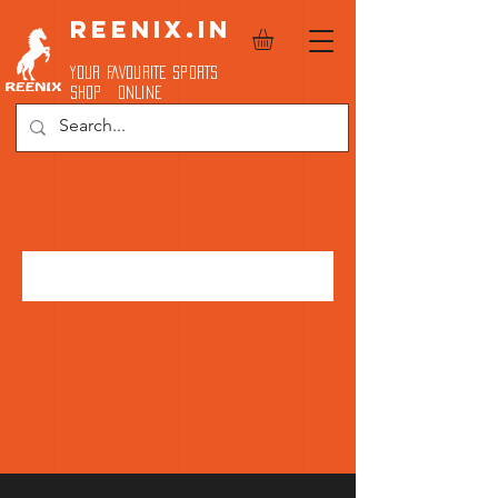
REENIX.in
YOUR FAVOURITE SPORTS
SHOP ONLINE