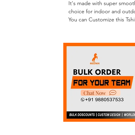
It's made with super smooth
choice for indoor and outdoo
You can Customize this Tsh
Chat Now