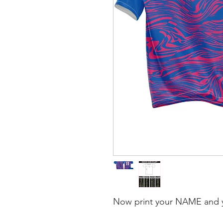
Now print your NAME and 