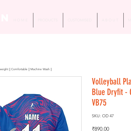
in
H O M E
PRODUCTS
CUSTOMISED
A B O U T
M
htweight || Comfortable || Machine Wash ||
Volleyball Pl
Blue Dryfit -
VB75
SKU: OD 47
Price
₹890.00