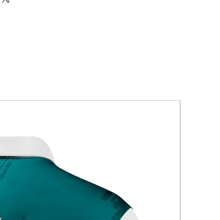
New Arriva