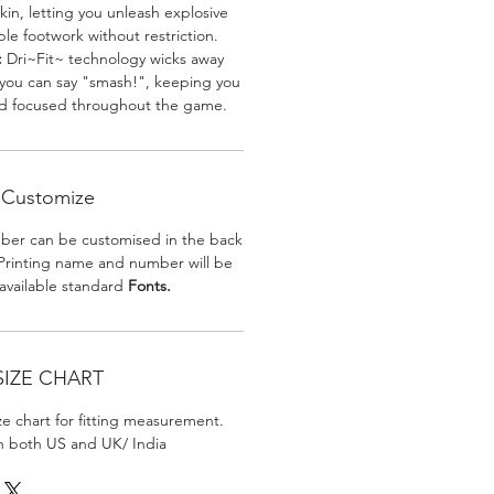
skin, letting you unleash explosive
e footwork without restriction.
:
Dri~Fit~ technology wicks away
 you can say "smash!", keeping you
nd focused throughout the game.
Customize
er can be customised in the back
. Printing name and number will be
 available standard
Fonts.
SIZE CHART
ize chart for fitting measurement.
in both US and UK/ India