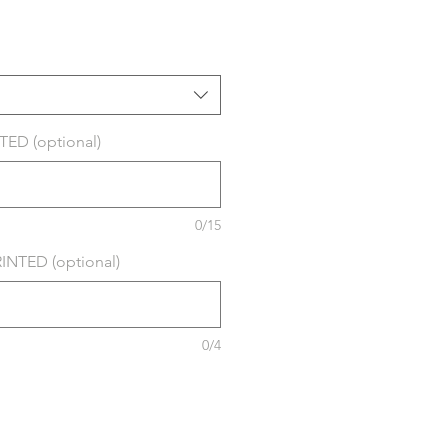
ED (optional)
0/15
NTED (optional)
0/4