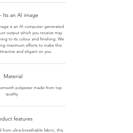
 Its an AI image
mage is an AI computer generated
uct output which you receive may
ining to its colour and finishing. We
ing maximum efforts to make this
ttractive and eligant on you.
Material
 smooth polyester made from top
quality
oduct features
 from ultra-breathable fabric, this