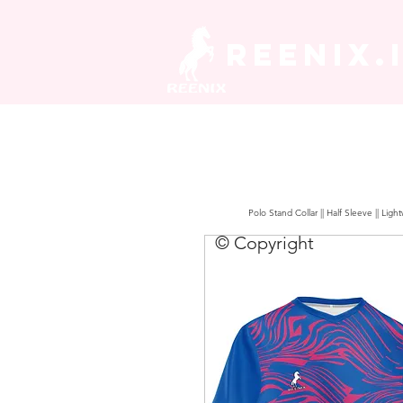
REENIX.
Polo Stand Collar || Half Sleeve || Lig
© Copyright