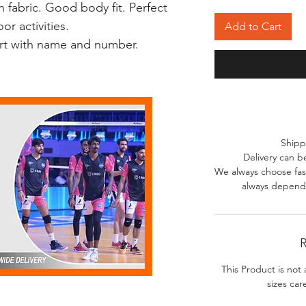
 fabric. Good body fit. Perfect
r activities.
Add to Cart
irt with name and number.
Shipp
Delivery can b
We always choose fast
always depends
R
This Product is not 
sizes car