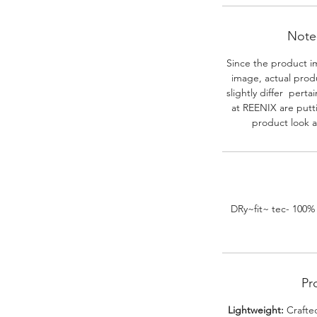
Note-
Since the product i
image, actual prod
slightly differ perta
at REENIX are putt
product look a
DRy~fit~ tec- 100%
Pr
Lightweight:
Crafted