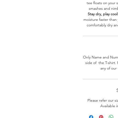
tee floats on your 
smashes and nimbl
Stay dry, play cool
moisture faster than
comfortably dry a
Only Name and Numb
side of the T-shirt
any of our
Please refer our s
Available 