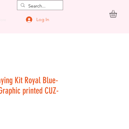
Log In
ore
aying Kit Royal Blue-
 Graphic printed CUZ-