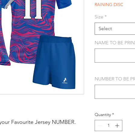
RAINING DISC
Size
*
Select
NAME TO BE PRINT
NUMBER TO BE PRI
Quantity
*
your Favourite Jersey NUMBER.