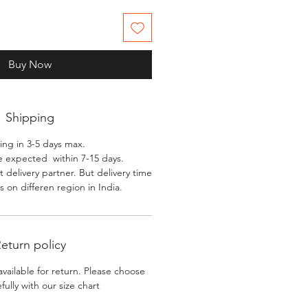
Buy Now
Shipping
ing in 3-5 days max.
e expected within 7-15 days.
 delivery partner. But delivery time
 on differen region in India.
eturn policy
available for return. Please choose
efully with our size chart