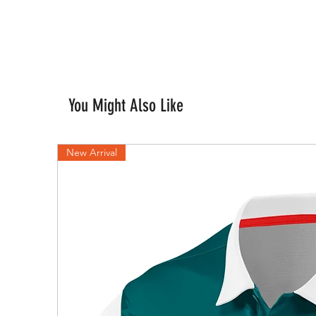
You Might Also Like
New Arrival