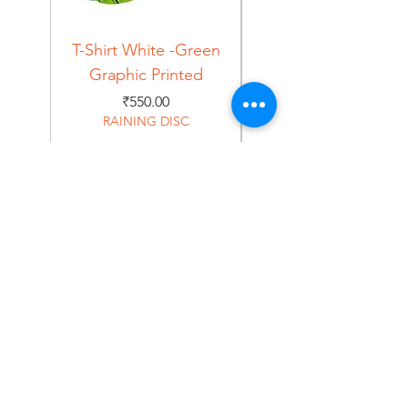
T-Shirt White -Green
T-Shirt Navy -Green
Graphic Printed
Graphic Printed
Price
₹550.00
RAINING DISC
Home
Shop
About
Forum
Contact