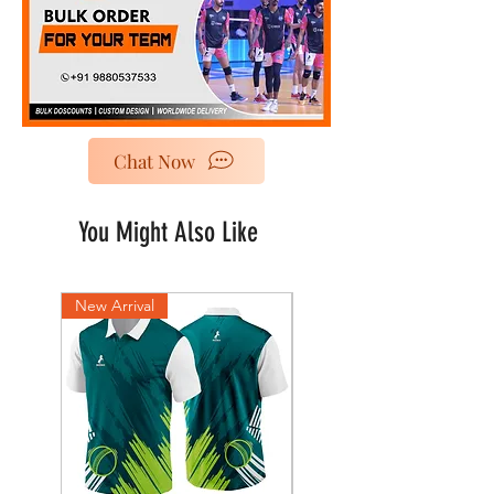
Chat Now
You Might Also Like
New Arrival
New Arrival