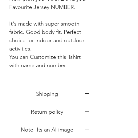
Favourite Jersey NUMBER.
It's made with super smooth
fabric. Good body fit. Perfect
choice for indoor and outdoor
activities.
You can Customize this Tshirt
with name and number.
Shipping
Shipping in 3-5 days max.
Return policy
Delivery can be expected within 7-15
days.
This Product is not available for return.
We always choose fast delivery partner.
Note- Its an AI image
Please choose sizes carefully with our
But delivery time always depends on
size chart