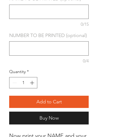
0/15
NUMBER TO BE PRINTED (optional)
0/4
Quantity
*
Add to Cart
Buy Now
Now print your NAME and your