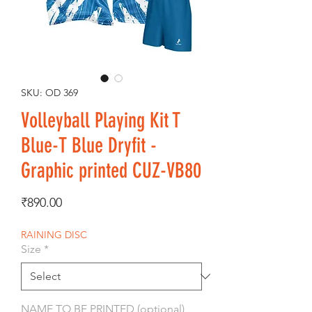
SKU: OD 369
Volleyball Playing Kit T
Blue-T Blue Dryfit -
Graphic printed CUZ-VB80
Price
₹890.00
RAINING DISC
Size
*
NAME TO BE PRINTED (optional)