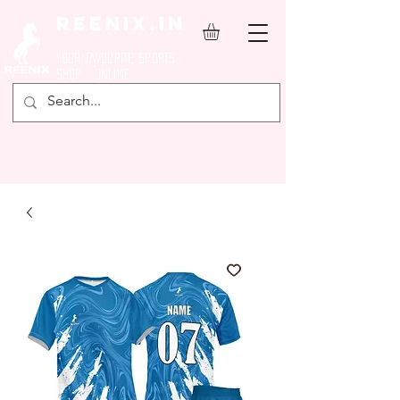
REENIX.in
YOUR FAVOURITE SPORTS
SHOP ONLINE