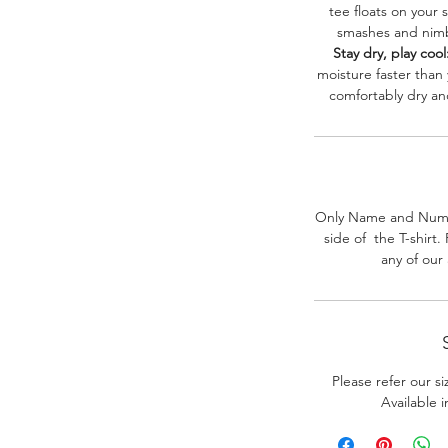
tee floats on your 
smashes and nimbl
Stay dry, play cool
moisture faster than
comfortably dry a
Only Name and Numb
side of the T-shirt
any of our
Please refer our s
Available 