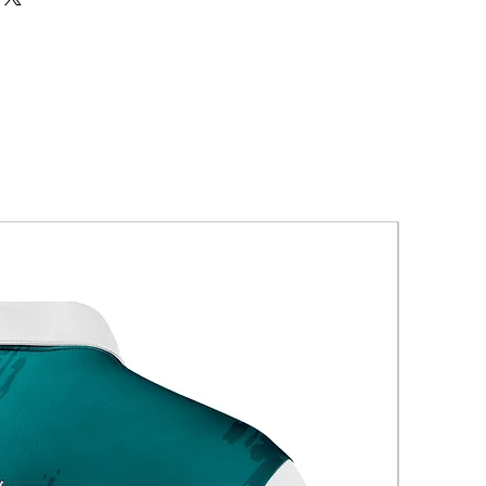
New Arriva