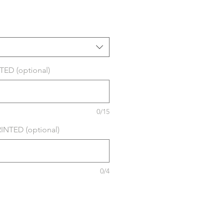
ED (optional)
0/15
NTED (optional)
0/4