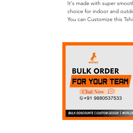
It's made with super smooth
choice for indoor and outdoo
You can Customize this Tsh
Chat Now