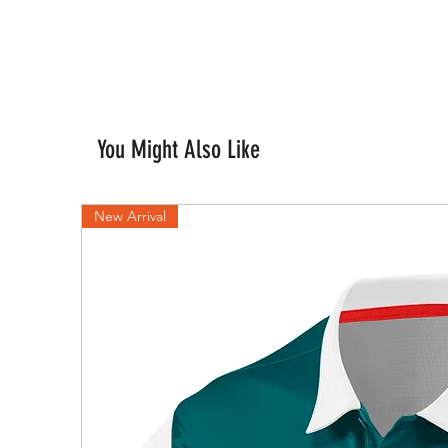
You Might Also Like
New Arrival