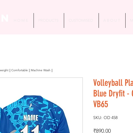
in
H O M E
PRODUCTS
CUSTOMISED
A B O U T
M
htweight || Comfortable || Machine Wash ||
Volleyball Pl
Blue Dryfit -
VB65
SKU: OD 458
Price
₹890.00