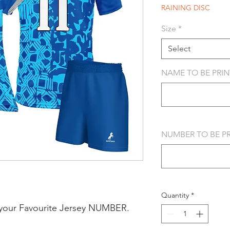
RAINING DISC
Size
*
Select
NAME TO BE PRINT
NUMBER TO BE PRI
Quantity
*
your Favourite Jersey NUMBER.