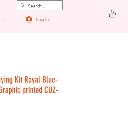
Log In
ore
aying Kit Royal Blue-
 Graphic printed CUZ-