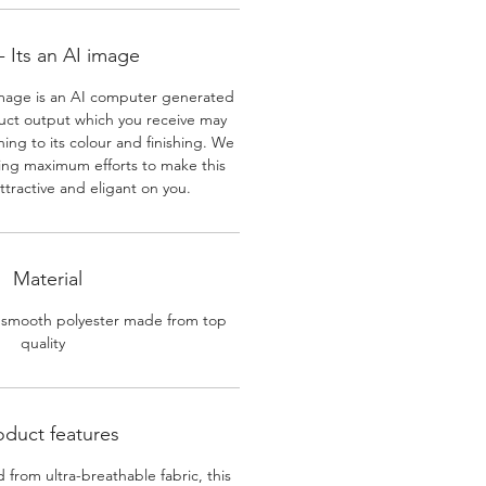
 Its an AI image
mage is an AI computer generated
uct output which you receive may
ining to its colour and finishing. We
ing maximum efforts to make this
ttractive and eligant on you.
Material
 smooth polyester made from top
quality
oduct features
 from ultra-breathable fabric, this