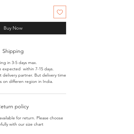
Buy Now
Shipping
ing in 3-5 days max.
e expected within 7-15 days.
 delivery partner. But delivery time
 on differen region in India.
eturn policy
available for return. Please choose
efully with our size chart