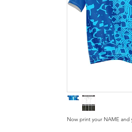
Now print your NAME and 