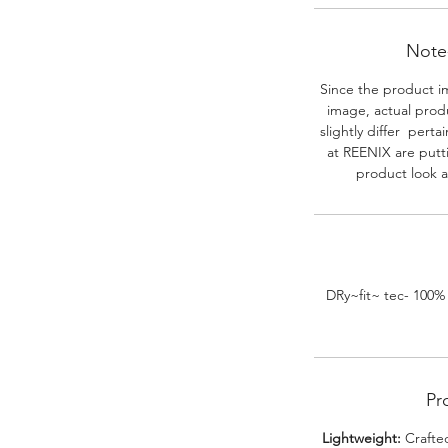
Note-
Since the product i
image, actual prod
slightly differ perta
at REENIX are putt
product look a
DRy~fit~ tec- 100%
Pr
Lightweight:
Crafted