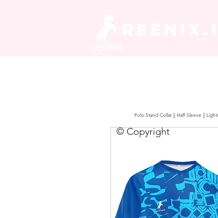
REENIX.
Polo Stand Collar || Half Sleeve || Lig
© Copyright