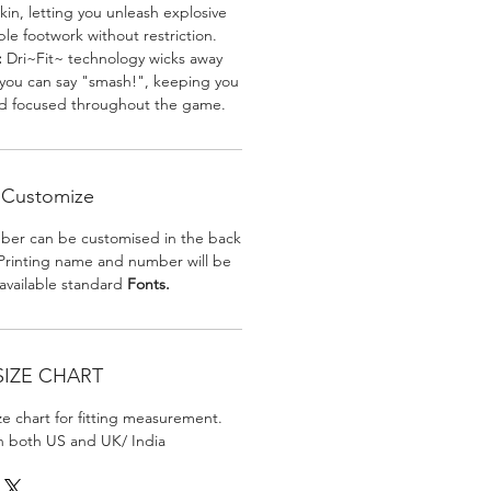
skin, letting you unleash explosive
e footwork without restriction.
:
Dri~Fit~ technology wicks away
 you can say "smash!", keeping you
nd focused throughout the game.
Customize
er can be customised in the back
. Printing name and number will be
 available standard
Fonts.
SIZE CHART
ize chart for fitting measurement.
in both US and UK/ India