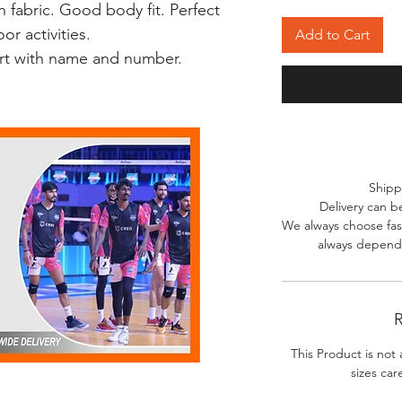
 fabric. Good body fit. Perfect
r activities.
Add to Cart
irt with name and number.
Shipp
Delivery can b
We always choose fast
always depends
R
This Product is not 
sizes car