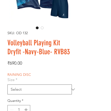
SKU: OD 132
Volleyball Playing Kit
Dryfit -Navy-Blue- RVB83
Price
₹690.00
RAINING DISC
Size
*
Quantity
*