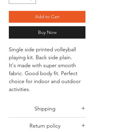
Add to Cart
Buy Now
Single side printed volleyball
playing kit. Back side plain.
It's made with super smooth
fabric. Good body fit. Perfect
choice for indoor and outdoor
activities.
Shipping
Shipping in 3-5 days max.
Return policy
Delivery can be expected within 7-15