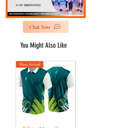
Chat Now
You Might Also Like
New Arrival
New Arrival