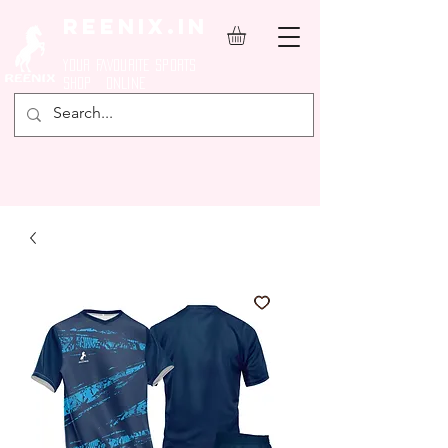
REENIX.in
YOUR FAVOURITE SPORTS
SHOP ONLINE