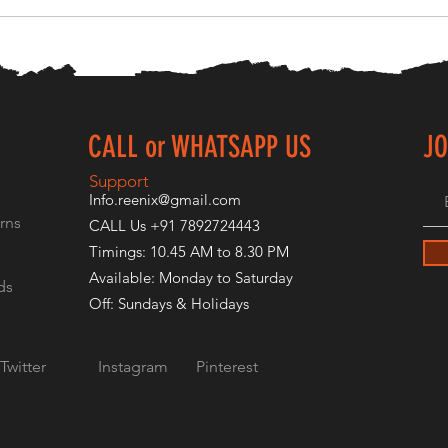
CALL or WHATSAPP US
JO
E
Support
Info.reenix@gmail.com
rns
CALL Us +91 7892724443
Timings: 10.45 AM to 8.30 PM
Available: Monday to Saturday
ds
Off: Sundays & Holidays
Twitter
Instagram
Pinterest