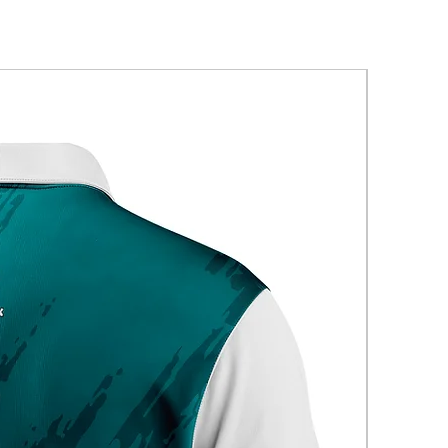
New Arriva