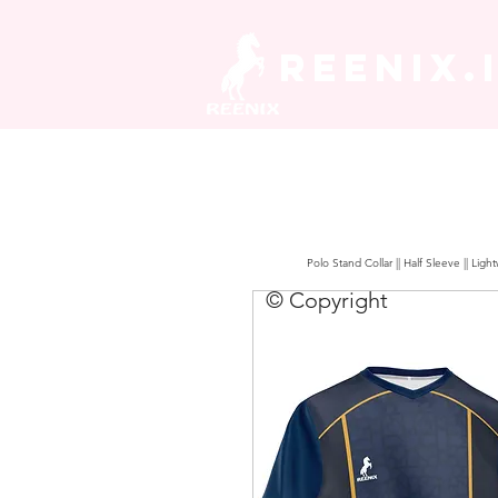
REENIX.
Polo Stand Collar || Half Sleeve || Lig
© Copyright