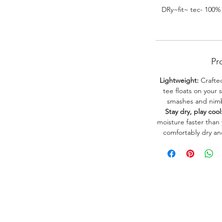
DRy~fit~ tec- 100%
Pr
Lightweight:
Crafted
tee floats on your 
smashes and nimbl
Stay dry, play cool
moisture faster than
comfortably dry a