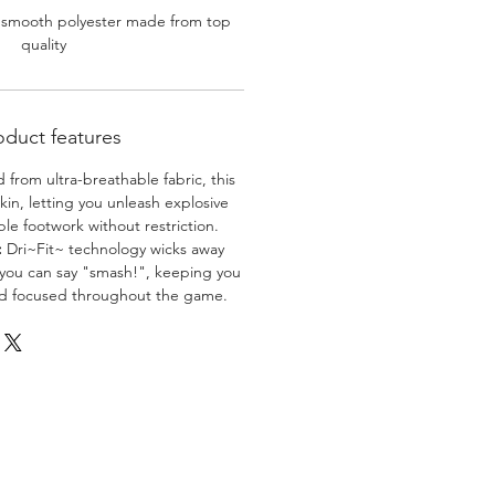
 smooth polyester made from top
quality
oduct features
 from ultra-breathable fabric, this
skin, letting you unleash explosive
e footwork without restriction.
:
Dri~Fit~ technology wicks away
 you can say "smash!", keeping you
nd focused throughout the game.