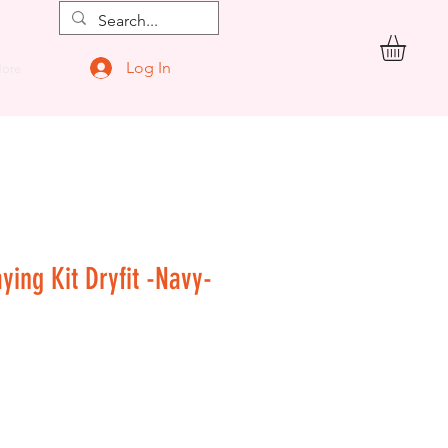
Log In
ore
aying Kit Dryfit -Navy-