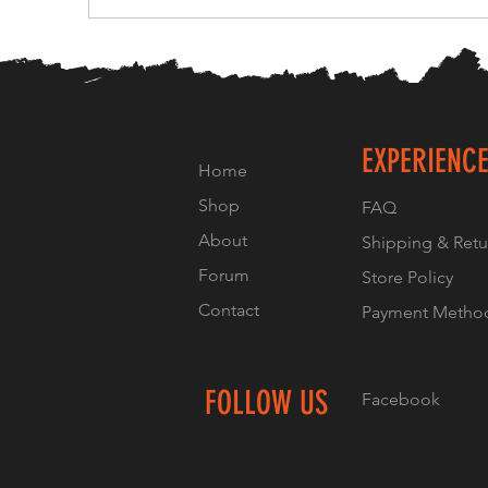
EXPERIENC
Home
Shop
FAQ
About
Shipping & Retu
Forum
Store Policy
Contact
Payment Metho
FOLLOW US
Facebook