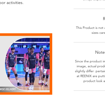
r activities.
R
This Product is not 
sizes car
Note-
Since the product i
image, actual prod
slightly differ perta
at REENIX are putt
product look a