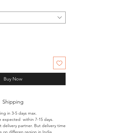
Buy Now
Shipping
ing in 3-5 days max.
e expected within 7-15 days.
 delivery partner. But delivery time
 on differen region in India.