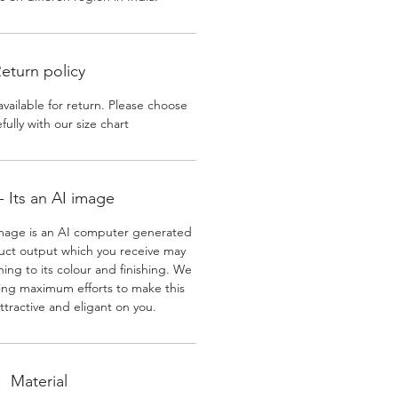
eturn policy
available for return. Please choose
efully with our size chart
 Its an AI image
mage is an AI computer generated
uct output which you receive may
ining to its colour and finishing. We
ing maximum efforts to make this
ttractive and eligant on you.
Material