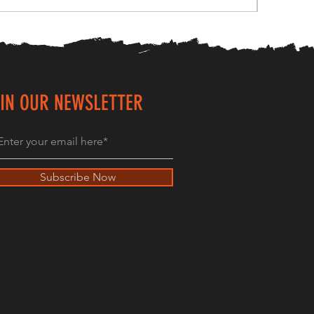
IN OUR NEWSLETTER
Subscribe Now