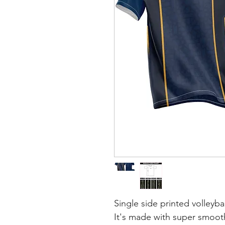
Single side printed volleybal
It's made with super smooth