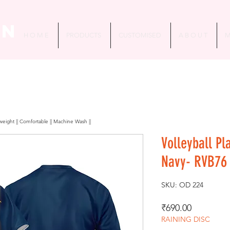
in
H O M E
PRODUCTS
CUSTOMISED
A B O U T
M
htweight || Comfortable || Machine Wash ||
Volleyball Pl
Navy- RVB76
SKU: OD 224
Price
₹690.00
RAINING DISC