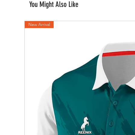
You Might Also Like
New Arrival