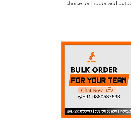
choice for indoor and outdoo
Chat Now