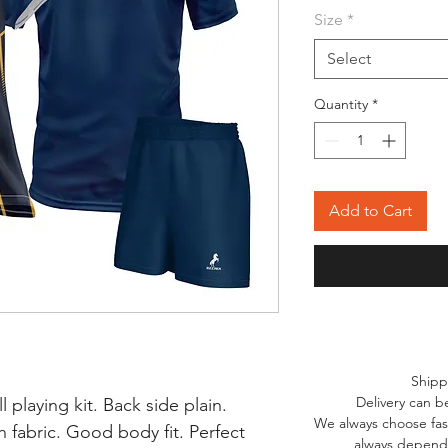
Size
*
Select
Quantity
*
Add to Cart
Shipp
Delivery can b
l playing kit. Back side plain.
We always choose fast
 fabric. Good body fit. Perfect
always depends