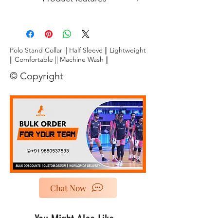
Lightweight:
Crafted from ultra-
breathable fabric, this tee floats on your
skin, letting you unleash explosive
smashes and nimble footwork without
Polo Stand Collar || Half Sleeve || Lightweight
restriction.
|| Comfortable || Machine Wash ||
Stay dry, play cool:
Dri~Fit~ technology
© Copyright
wicks away moisture faster than you can
say "smash!", keeping you comfortably
dry and focused throughout the game.
Chat Now