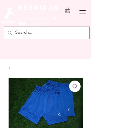
REENIX.in
YOUR FAVOURITE SPORTS
SHOP ONLINE