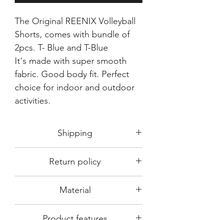
The Original REENIX Volleyball
Shorts, comes with bundle of
2pcs. T- Blue and T-Blue
It's made with super smooth
fabric. Good body fit. Perfect
choice for indoor and outdoor
activities.
Shipping
Shipping in 3-5 days max.
Return policy
Delivery can be expected within 7-15
days.
This Product is not available for return.
We always choose fast delivery partner.
Material
Please choose sizes carefully with our
But delivery time always depends on
size chart
differen region in India.
DRy~fit~ tec- 100% smooth polyester
Product features
made from top quality