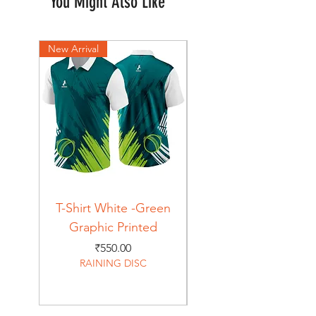
You Might Also Like
New Arrival
New Arrival
T-Shirt White -Green
T-Shirt Navy -Green
Graphic Printed
Graphic Printed
Price
₹550.00
RAINING DISC