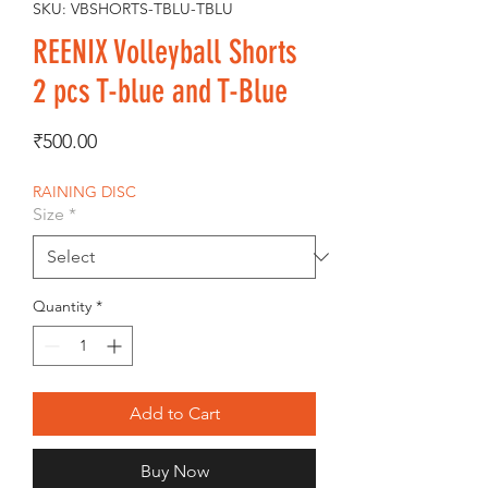
SKU: VBSHORTS-TBLU-TBLU
REENIX Volleyball Shorts
2 pcs T-blue and T-Blue
Price
₹500.00
RAINING DISC
Size
*
Quantity
*
Add to Cart
Buy Now