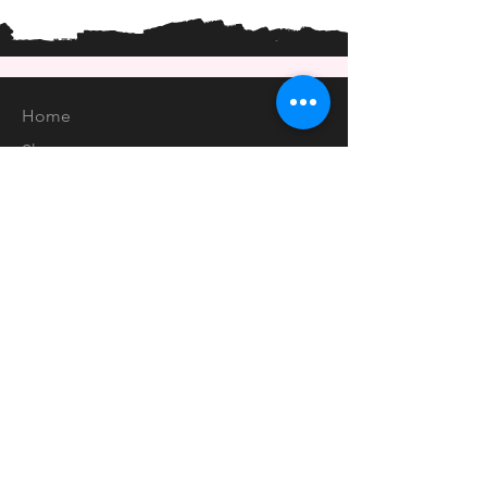
Home
Shop
About
Forum
Contact
EXPERIENCE
FAQ
Shipping & Returns
Store Policy
Payment Methods