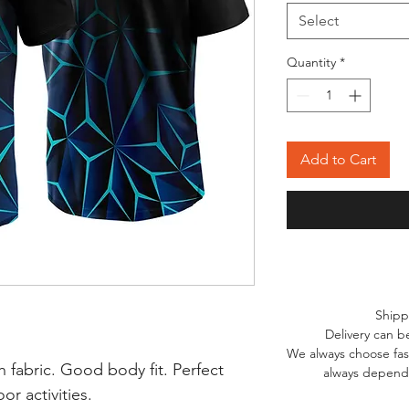
Select
Quantity
*
Add to Cart
Shipp
Delivery can b
We always choose fast
 fabric. Good body fit. Perfect
always depends
r activities.