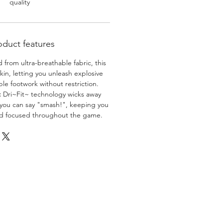
quality
oduct features
 from ultra-breathable fabric, this
skin, letting you unleash explosive
e footwork without restriction.
:
Dri~Fit~ technology wicks away
 you can say "smash!", keeping you
nd focused throughout the game.