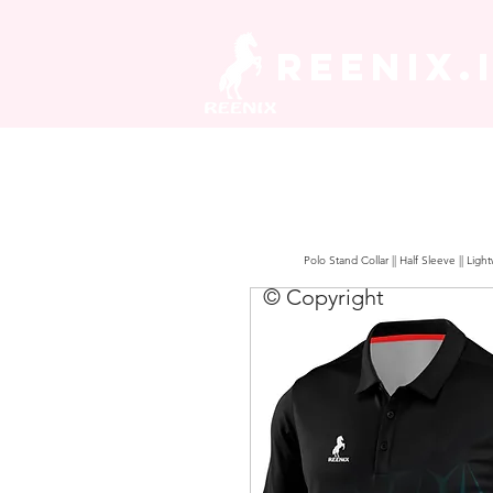
REENIX.
Polo Stand Collar || Half Sleeve || Lig
© Copyright