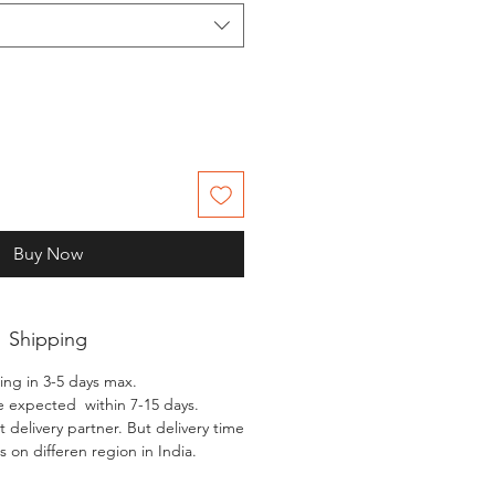
Buy Now
Shipping
ing in 3-5 days max.
e expected within 7-15 days.
 delivery partner. But delivery time
 on differen region in India.