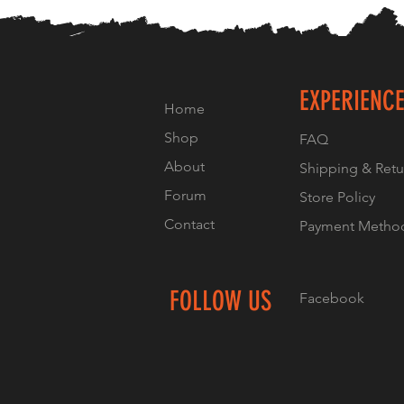
EXPERIENC
Home
Shop
FAQ
About
Shipping & Retu
Forum
Store Policy
Contact
Payment Metho
FOLLOW US
Facebook