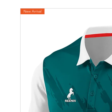
New Arrival