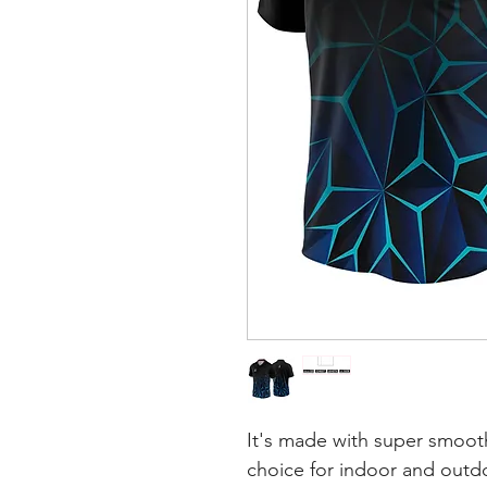
It's made with super smooth
choice for indoor and outdoo