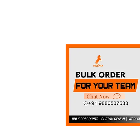
Chat Now