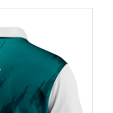
New Arriva