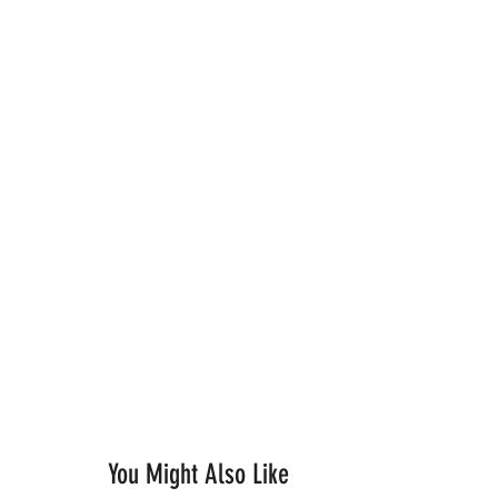
You Might Also Like