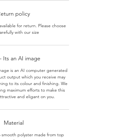
eturn policy
available for return. Please choose
arefully with our size
 Its an AI image
mage is an AI computer generated
uct output which you receive may
ining to its colour and finishing. We
ing maximum efforts to make this
ttractive and eligant on you.
Material
% smooth polyster made from top