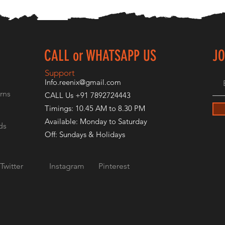
CALL or WHATSAPP US
JO
E
Support
Info.reenix@gmail.com
rns
CALL Us +91 7892724443
Timings: 10.45 AM to 8.30 PM
Available: Monday to Saturday
ds
Off: Sundays & Holidays
Twitter
Instagram
Pinterest