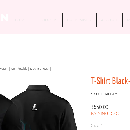
in
H O M E
PRODUCTS
CUSTOMISED
A B O U T
M
htweight || Comfortable || Machine Wash ||
T-Shirt Black
SKU: OND 425
Price
₹550.00
RAINING DISC
Size
*