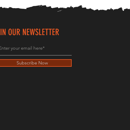
IN OUR NEWSLETTER
Subscribe Now