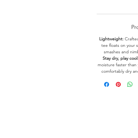
Pr
Lightweight:
Crafted
tee floats on your 
smashes and nimbl
Stay dry, play cool
moisture faster than
comfortably dry a