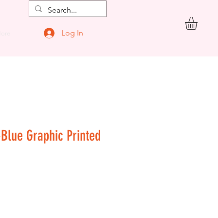
Log In
ore
-Blue Graphic Printed