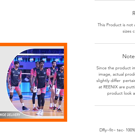
R
This Product is not 
sizes c
Note-
Since the product i
image, actual prod
slightly differ perta
at REENIX are putt
product look a
DRy~fit~ tec- 100