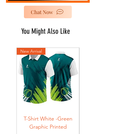
Chat Now
You Might Also Like
New Arrival
New Arrival
T-Shirt White -Green
T-Shirt Navy -Green
Graphic Printed
Graphic Printed