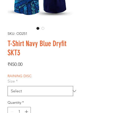
SKU: OD251
T-Shirt Navy Blue Dryfit
SKT3
Price
₹450.00
RAINING DISC
Size
*
Quantity
*