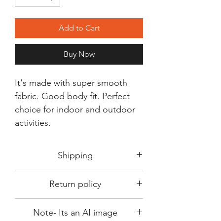
Add to Cart
Buy Now
It's made with super smooth
fabric. Good body fit. Perfect
choice for indoor and outdoor
activities.
Shipping
Shipping in 3-5 days max.
Return policy
Delivery can be expected within 7-15
days.
This Product is not available for return.
We always choose fast delivery partner.
Note- Its an AI image
Please choose sizes carefully with our
But delivery time always depends on