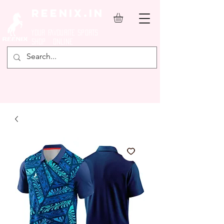
REENIX.in
YOUR FAVOURITE SPORTS
SHOP ONLINE