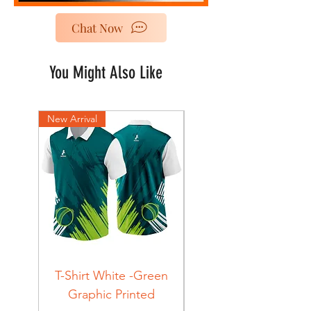
Chat Now
You Might Also Like
New Arrival
New Arrival
T-Shirt White -Green
T-Shirt Navy -Green
Graphic Printed
Graphic Printed