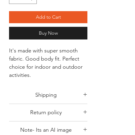
Add to Cart
Buy Now
It's made with super smooth
fabric. Good body fit. Perfect
choice for indoor and outdoor
activities.
Shipping
Shipping in 3-5 days max.
Return policy
Delivery can be expected within 7-15
days.
This Product is not available for return.
We always choose fast delivery partner.
Note- Its an AI image
Please choose sizes carefully with our
But delivery time always depends on