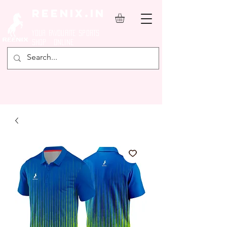
REENIX.in
YOUR FAVOURITE SPORTS
SHOP ONLINE