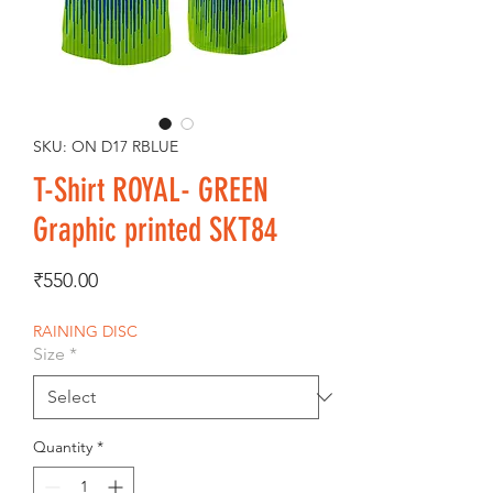
SKU: ON D17 RBLUE
T-Shirt ROYAL- GREEN
Graphic printed SKT84
Price
₹550.00
RAINING DISC
Size
*
Quantity
*