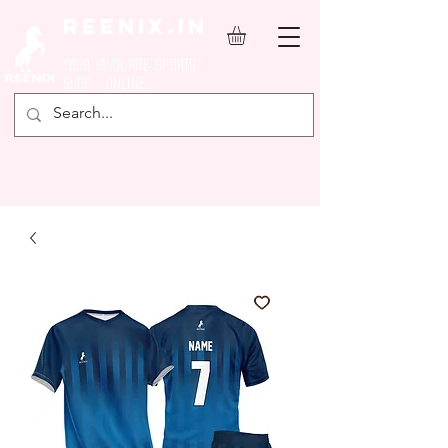
REENIX.in
YOUR FAVOURITE SPORTS
SHOP ONLINE