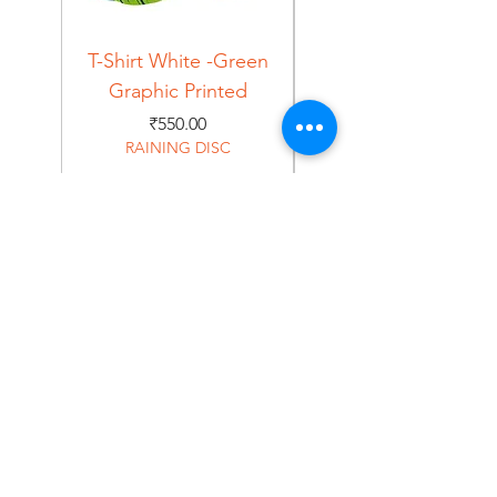
T-Shirt White -Green
T-Shirt Navy -Green
Graphic Printed
Graphic Printed
Price
₹550.00
RAINING DISC
Home
Shop
About
Forum
Contact