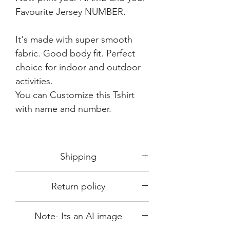
Favourite Jersey NUMBER.
It's made with super smooth
fabric. Good body fit. Perfect
choice for indoor and outdoor
activities.
You can Customize this Tshirt
with name and number.
Shipping
Shipping in 3-5 days max.
Return policy
Delivery can be expected within 7-15
days.
This Product is not available for return.
We always choose fast delivery partner.
Note- Its an AI image
Please choose sizes carefully with our
But delivery time always depends on
size