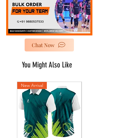
Chat Now
You Might Also Like
New Arrival
New Arrival