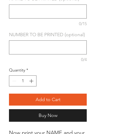
0/15
NUMBER TO BE PRINTED (optional)
0/4
Quantity
*
Add to Cart
Buy Now
Now print your NAME and your