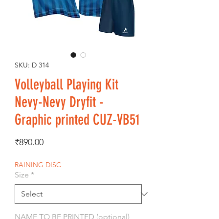
SKU: D 314
Volleyball Playing Kit
Nevy-Nevy Dryfit -
Graphic printed CUZ-VB51
Price
₹890.00
RAINING DISC
Size
*
NAME TO BE PRINTED (optional)