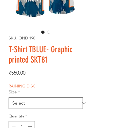
SKU: OND 190
T-Shirt TBLUE- Graphic
printed SKT81
Price
₹550.00
RAINING DISC
Size
*
Quantity
*