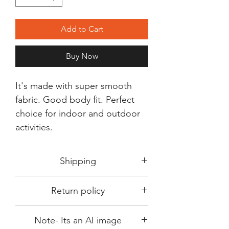
Add to Cart
Buy Now
It's made with super smooth
fabric. Good body fit. Perfect
choice for indoor and outdoor
activities.
Shipping
Shipping in 3-5 days max.
Return policy
Delivery can be expected within 7-15
days.
This Product is not available for return.
We always choose fast delivery partner.
Note- Its an AI image
Please choose sizes carefully with our
But delivery time always depends on