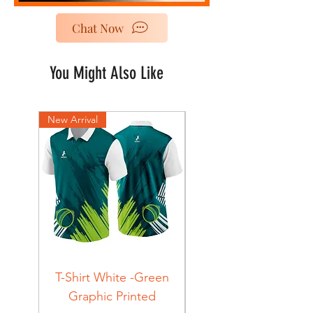
Chat Now
You Might Also Like
New Arrival
New Arrival
T-Shirt White -Green
T-Shirt Navy -Green
Graphic Printed
Graphic Printed