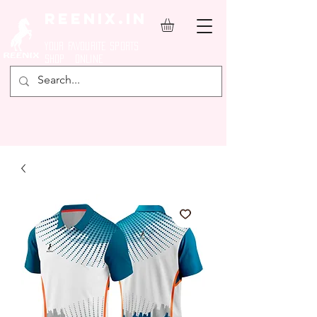
REENIX.in
YOUR FAVOURITE SPORTS
SHOP ONLINE