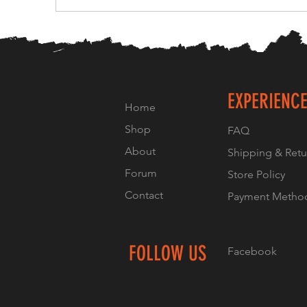
EXPERIENC
Home
Shop
FAQ
About
Shipping & Retu
Forum
Store Policy
Contact
Payment Metho
FOLLOW US
Facebook