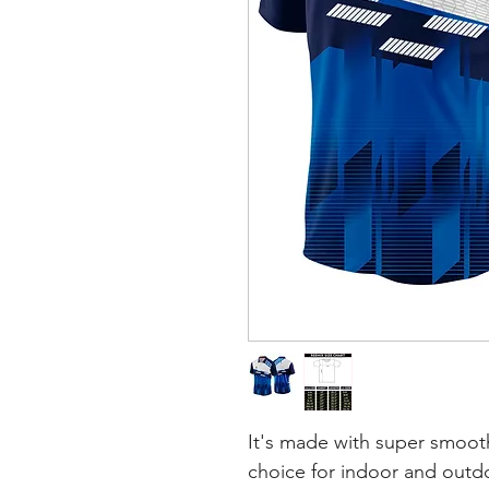
It's made with super smooth
choice for indoor and outdoo