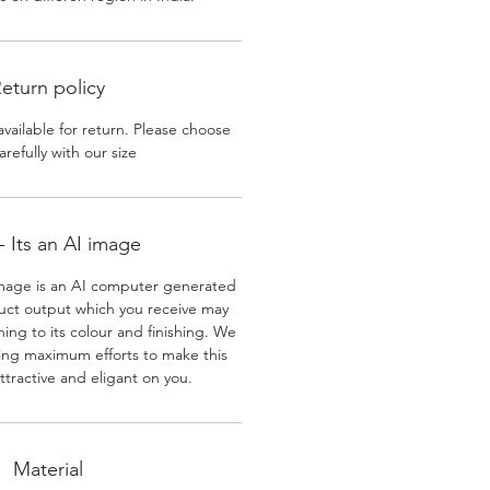
eturn policy
available for return. Please choose
arefully with our size
 Its an AI image
mage is an AI computer generated
uct output which you receive may
ining to its colour and finishing. We
ing maximum efforts to make this
ttractive and eligant on you.
Material