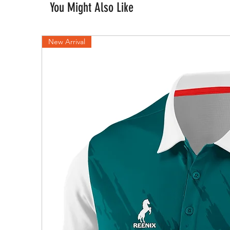
You Might Also Like
New Arrival