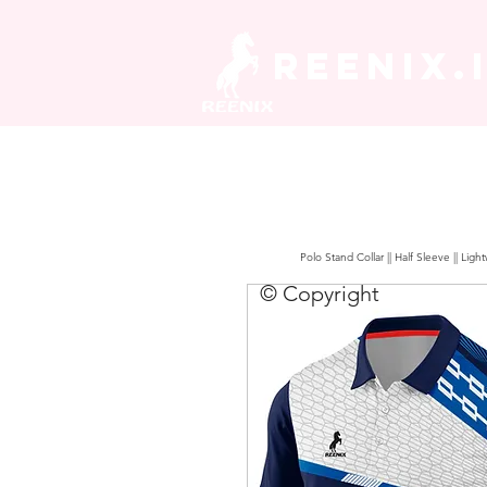
REENIX.
Polo Stand Collar || Half Sleeve || Lig
© Copyright