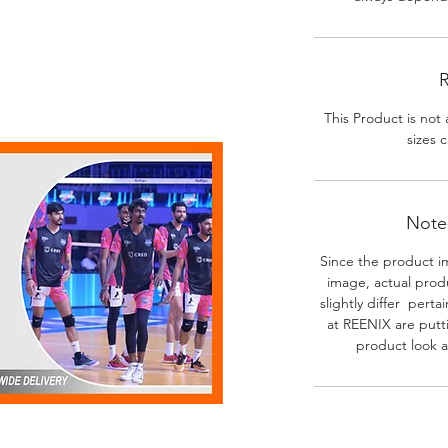
R
This Product is not 
sizes c
Note-
Since the product i
image, actual prod
slightly differ perta
at REENIX are putt
product look a