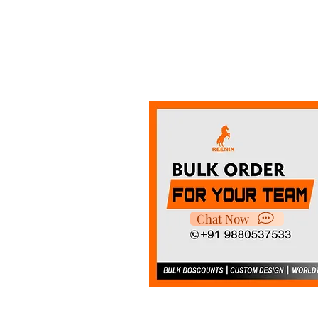
Chat Now