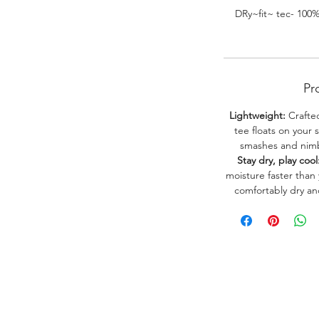
DRy~fit~ tec- 100
Pr
Lightweight:
Crafted
tee floats on your 
smashes and nimbl
Stay dry, play cool
moisture faster than
comfortably dry a