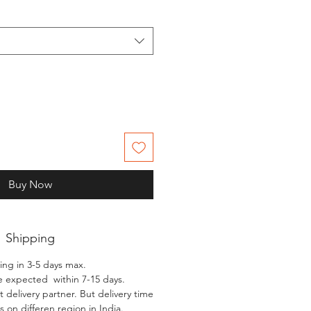
Buy Now
Shipping
ing in 3-5 days max.
e expected within 7-15 days.
 delivery partner. But delivery time
 on differen region in India.