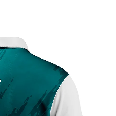
New Arriva