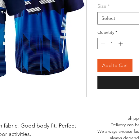
Size
*
Select
Quantity
*
Add to Cart
Shipp
Delivery can b
 fabric. Good body fit. Perfect
We always choose fast
r activities.
always depends