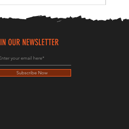
IN OUR NEWSLETTER
Subscribe Now