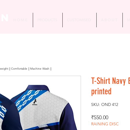
in
H O M E
PRODUCTS
CUSTOMISED
A B O U T
M
htweight || Comfortable || Machine Wash ||
T-Shirt Navy
printed
SKU: OND 412
Price
₹550.00
RAINING DISC