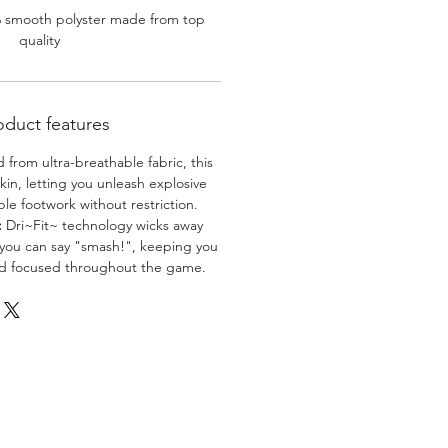
% smooth polyster made from top
quality
oduct features
 from ultra-breathable fabric, this
skin, letting you unleash explosive
e footwork without restriction.
:
Dri~Fit~ technology wicks away
 you can say "smash!", keeping you
nd focused throughout the game.