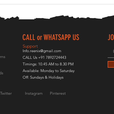
CALL or WHATSAPP US
JO
E
Support
Info.reenix@gmail.com
rns
CALL Us +91 7892724443
Timings: 10.45 AM to 8.30 PM
Available: Monday to Saturday
ds
Off: Sundays & Holidays
Twitter
Instagram
Pinterest