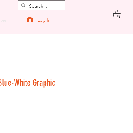
Log In
ore
 Blue-White Graphic