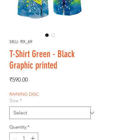
SKU: RX_69
T-Shirt Green - Black
Graphic printed
Price
₹590.00
RAINING DISC
Size
*
Quantity
*