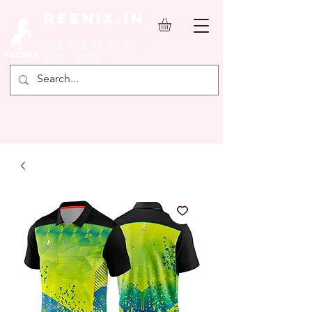
REENIX.in
YOUR FAVOURITE SPORTS
SHOP ONLINE