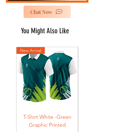
Chat Now
You Might Also Like
New Arrival
New Arrival
T-Shirt White -Green
T-Shirt Navy -Green
Graphic Printed
Graphic Printed