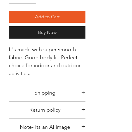
Add to Cart
Buy Now
It's made with super smooth
fabric. Good body fit. Perfect
choice for indoor and outdoor
activities.
Shipping
Shipping in 3-5 days max.
Return policy
Delivery can be expected within 7-15
days.
This Product is not available for return.
We always choose fast delivery partner.
Note- Its an AI image
Please choose sizes carefully with our
But delivery time always depends on