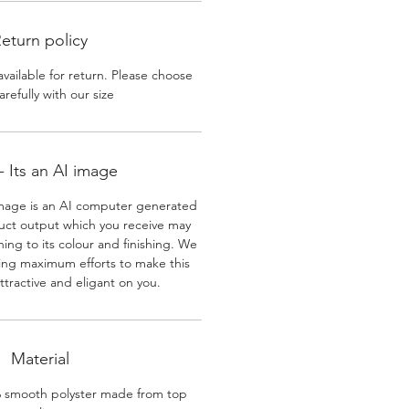
eturn policy
available for return. Please choose
arefully with our size
 Its an AI image
mage is an AI computer generated
uct output which you receive may
ining to its colour and finishing. We
ing maximum efforts to make this
ttractive and eligant on you.
Material
% smooth polyster made from top