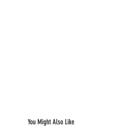
You Might Also Like