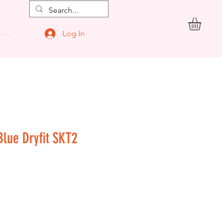
Log In
ore
Blue Dryfit SKT2