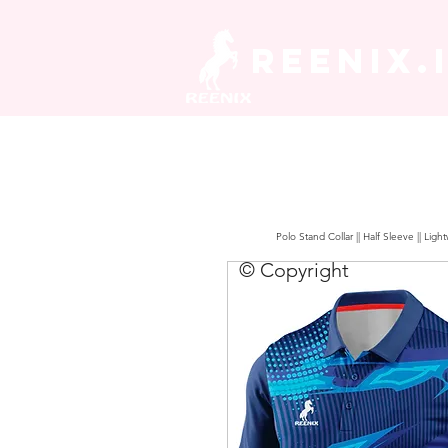
REENIX.
Polo Stand Collar || Half Sleeve || Lig
© Copyright