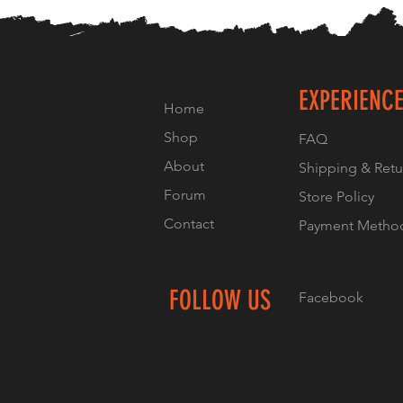
EXPERIENC
Home
Shop
FAQ
About
Shipping & Retu
Forum
Store Policy
Contact
Payment Metho
FOLLOW US
Facebook