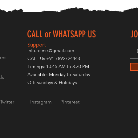
CALL or WHATSAPP US
JO
E
Support
Info.reenix@gmail.com
rns
CALL Us +91 7892724443
Timings: 10.45 AM to 8.30 PM
Available: Monday to Saturday
ds
Off: Sundays & Holidays
Twitter
Instagram
Pinterest