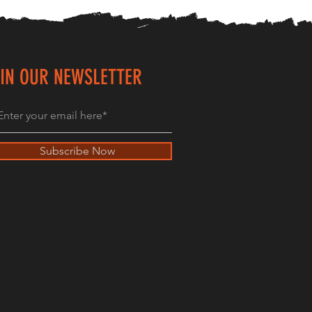
IN OUR NEWSLETTER
Subscribe Now