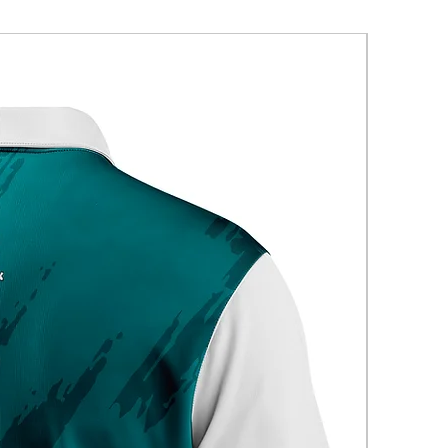
New Arriva