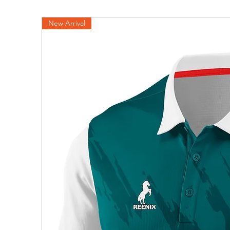
New Arrival