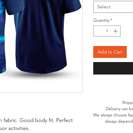
Select
Quantity
*
Add to Cart
Shipp
Delivery can b
We always choose fast
 fabric. Good body fit. Perfect
always depends
r activities.