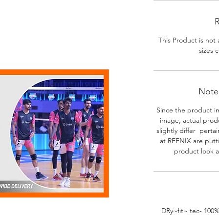
R
This Product is not 
sizes c
Note-
Since the product i
image, actual prod
slightly differ perta
at REENIX are putt
product look a
DRy~fit~ tec- 100