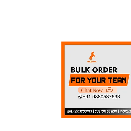
Chat Now