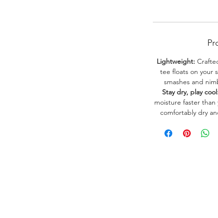
Pr
Lightweight:
Crafted
tee floats on your 
smashes and nimbl
Stay dry, play cool
moisture faster than
comfortably dry a