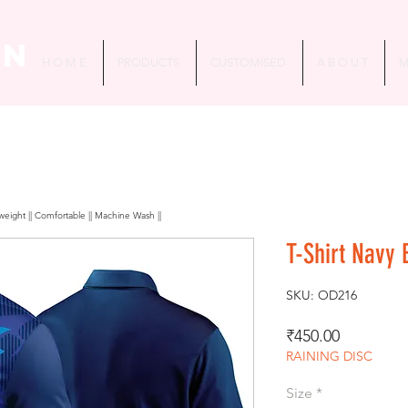
in
H O M E
PRODUCTS
CUSTOMISED
A B O U T
M
htweight || Comfortable || Machine Wash ||
T-Shirt Navy 
SKU: OD216
Price
₹450.00
RAINING DISC
Size
*