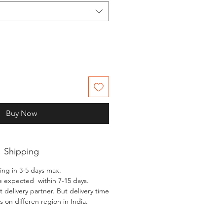
Buy Now
Shipping
ing in 3-5 days max.
e expected within 7-15 days.
 delivery partner. But delivery time
 on differen region in India.