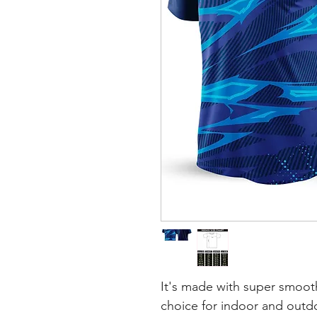
It's made with super smooth
choice for indoor and outdoo