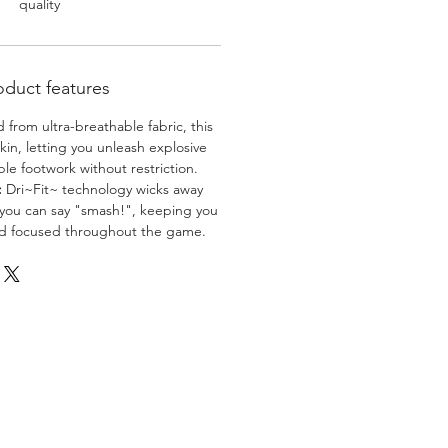
quality
oduct features
 from ultra-breathable fabric, this
skin, letting you unleash explosive
e footwork without restriction.
:
Dri~Fit~ technology wicks away
 you can say "smash!", keeping you
nd focused throughout the game.