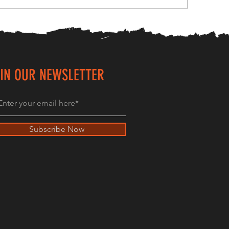
IN OUR NEWSLETTER
Subscribe Now