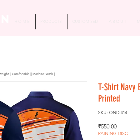
in
H O M E
PRODUCTS
CUSTOMISED
A B O U T
M
htweight || Comfortable || Machine Wash ||
T-Shirt Navy
Printed
SKU: OND 414
Price
₹550.00
RAINING DISC