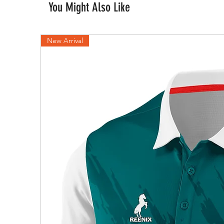
You Might Also Like
New Arrival