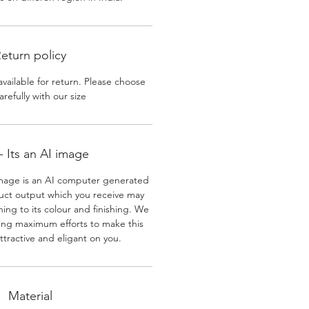
eturn policy
available for return. Please choose
arefully with our size
 Its an AI image
mage is an AI computer generated
uct output which you receive may
ining to its colour and finishing. We
ing maximum efforts to make this
ttractive and eligant on you.
Material