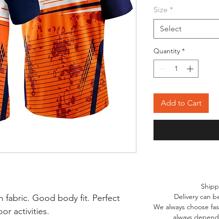
Size
*
Select
Quantity
*
Add to Cart
Shipp
Delivery can b
 fabric. Good body fit. Perfect
We always choose fast
r activities.
always depends