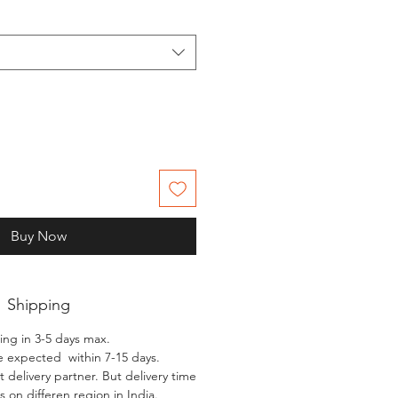
Buy Now
Shipping
ing in 3-5 days max.
e expected within 7-15 days.
 delivery partner. But delivery time
 on differen region in India.