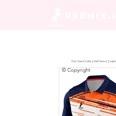
REENIX.
Polo Stand Collar || Half Sleeve || Lig
© Copyright