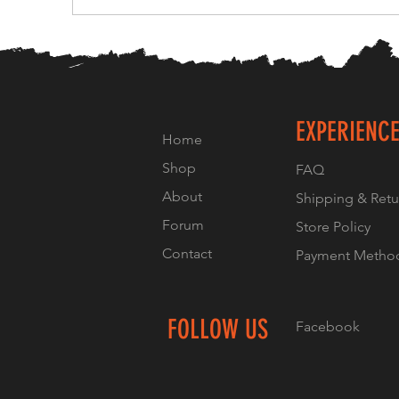
EXPERIENC
Home
Shop
FAQ
About
Shipping & Retu
Forum
Store Policy
Contact
Payment Metho
FOLLOW US
Facebook