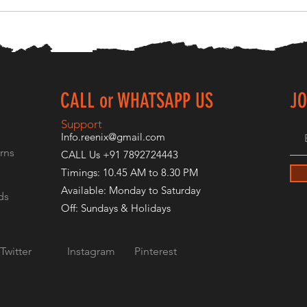
CALL or WHATSAPP US
JO
E
Support
Info.reenix@gmail.com
rns
CALL Us +91 7892724443
Timings: 10.45 AM to 8.30 PM
Available: Monday to Saturday
ds
Off: Sundays & Holidays
Twitter
Instagram
Pinterest