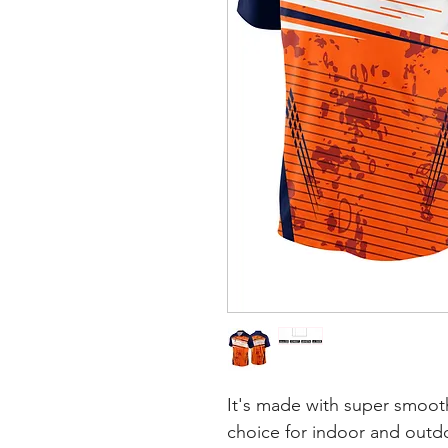
It's made with super smooth
choice for indoor and outdoo