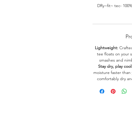
DRy~fit~ tec- 100
Pr
Lightweight:
Crafted
tee floats on your 
smashes and nimbl
Stay dry, play cool
moisture faster than
comfortably dry a