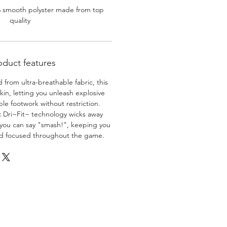
% smooth polyster made from top
quality
oduct features
 from ultra-breathable fabric, this
skin, letting you unleash explosive
e footwork without restriction.
:
Dri~Fit~ technology wicks away
 you can say "smash!", keeping you
nd focused throughout the game.