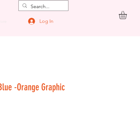
Log In
ore
 Blue -Orange Graphic