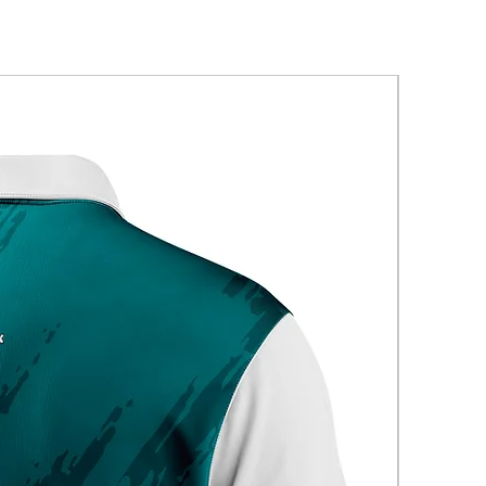
New Arriva