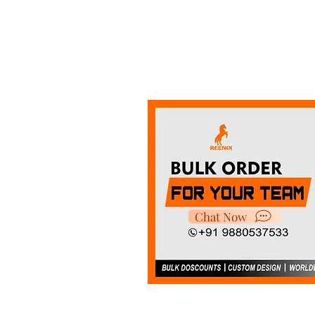
Chat Now