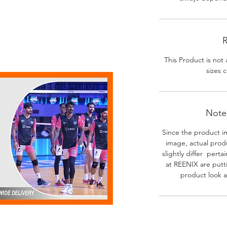
R
This Product is not 
sizes c
Note-
Since the product i
image, actual prod
slightly differ perta
at REENIX are putt
product look a