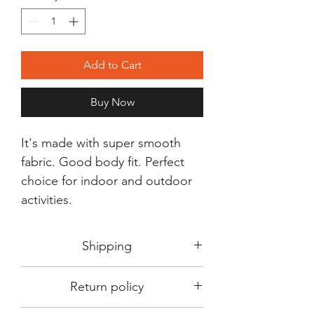
Add to Cart
Buy Now
It's made with super smooth
fabric. Good body fit. Perfect
choice for indoor and outdoor
activities.
Shipping
Shipping in 3-5 days max.
Return policy
Delivery can be expected within 7-15
days.
This Product is not available for return.