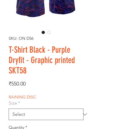
SKU: ON D56
T-Shirt Black - Purple
Dryfit - Graphic printed
SKT58
Price
₹550.00
RAINING DISC
Size
*
Quantity
*