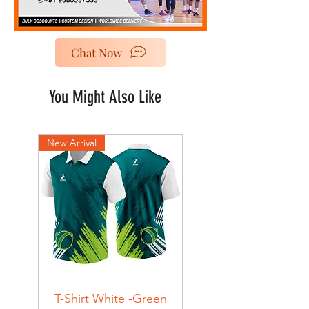
Chat Now
You Might Also Like
New Arrival
New Arrival
T-Shirt White -Green
T-Shirt Navy -Green