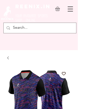
REENIX.in
YOUR FAVOURITE SPORTS
SHOP ONLINE