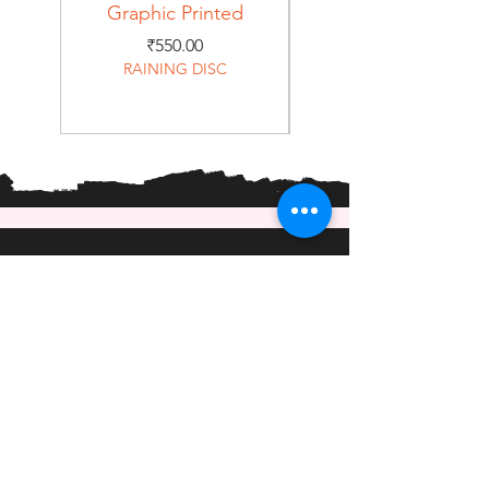
Graphic Printed
Graphic Printed
Price
₹550.00
RAINING DISC
Home
Shop
About
Forum
Contact
EXPERIENCE