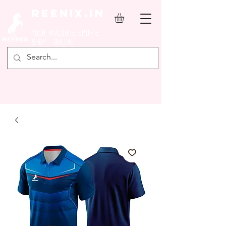
REENIX.in
YOUR FAVOURITE SPORTS
SHOP ONLINE