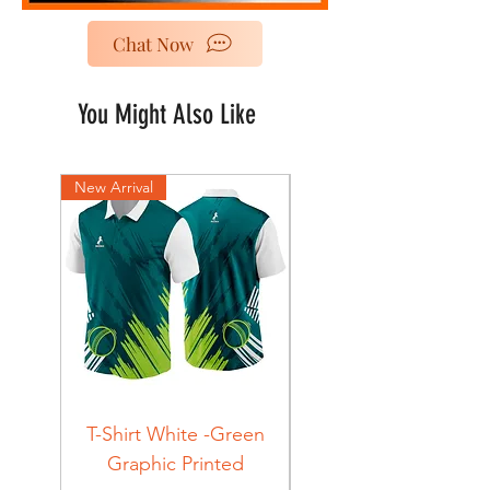
Chat Now
You Might Also Like
New Arrival
New Arrival
T-Shirt White -Green
T-Shirt Navy -Green
Graphic Printed
Graphic Printed