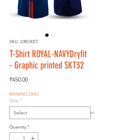
SKU: CRICKET
T-Shirt ROYAL-NAVYDryfit
- Graphic printed SKT32
Price
₹450.00
RAINING DISC
Size
*
Quantity
*