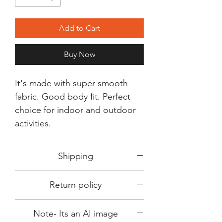
Add to Cart
Buy Now
It's made with super smooth
fabric. Good body fit. Perfect
choice for indoor and outdoor
activities.
Shipping
Shipping in 3-5 days max.
Return policy
Delivery can be expected within 7-15
days.
This Product is not available for return.
We always choose fast delivery partner.
Note- Its an AI image
Please choose sizes carefully with our
But delivery time always depends on