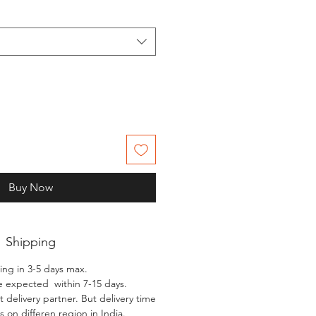
Buy Now
Shipping
ing in 3-5 days max.
e expected within 7-15 days.
 delivery partner. But delivery time
 on differen region in India.