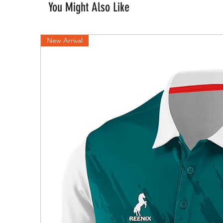
You Might Also Like
New Arrival