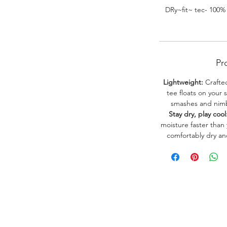
DRy~fit~ tec- 100%
Pr
Lightweight:
Crafted
tee floats on your 
smashes and nimbl
Stay dry, play cool
moisture faster than
comfortably dry a