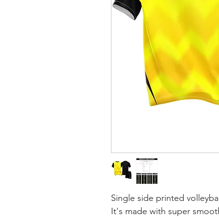
Single side printed volleybal
It's made with super smooth