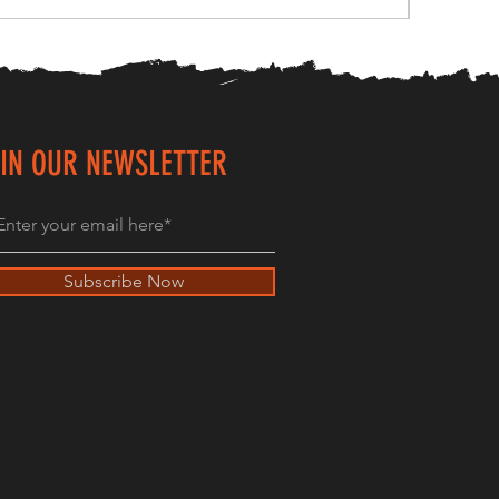
IN OUR NEWSLETTER
Subscribe Now