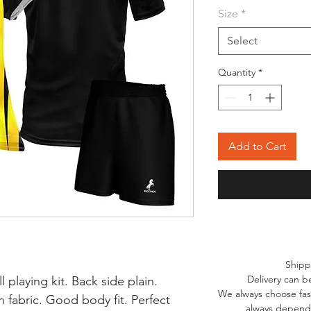
Size
*
Select
Quantity
*
Add to Cart
Shipp
Delivery can b
l playing kit. Back side plain.
We always choose fast
 fabric. Good body fit. Perfect
always depends