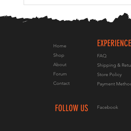
EXPERIENC
Home
Shop
FAQ
About
Shipping & Retu
Forum
Store Policy
Contact
Payment Metho
FOLLOW US
Facebook