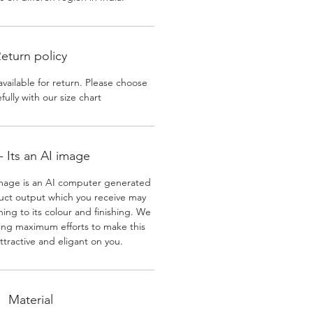
eturn policy
available for return. Please choose
efully with our size chart
 Its an AI image
mage is an AI computer generated
uct output which you receive may
ining to its colour and finishing. We
ing maximum efforts to make this
ttractive and eligant on you.
Material