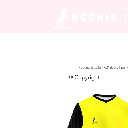
REENIX.
Polo Stand Collar || Half Sleeve || Lig
© Copyright