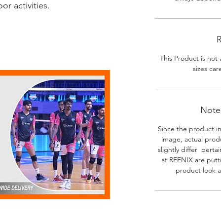
r activities.
R
This Product is not 
sizes car
Note-
Since the product i
image, actual prod
slightly differ perta
at REENIX are putt
product look a