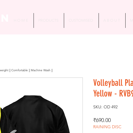
in
H O M E
PRODUCTS
CUSTOMISED
A B O U T
M
htweight || Comfortable || Machine Wash ||
Volleyball Pla
Yellow - RVB
SKU: OD 492
Price
₹690.00
RAINING DISC