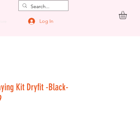
Log In
ore
ying Kit Dryfit -Black-
9