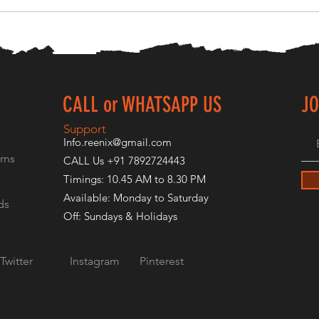
CALL or WHATSAPP US
JO
E
Support
Info.reenix@gmail.com
rns
CALL Us +91 7892724443
Timings: 10.45 AM to 8.30 PM
Available: Monday to Saturday
ds
Off: Sundays & Holidays
Twitter
Instagram
Pinterest