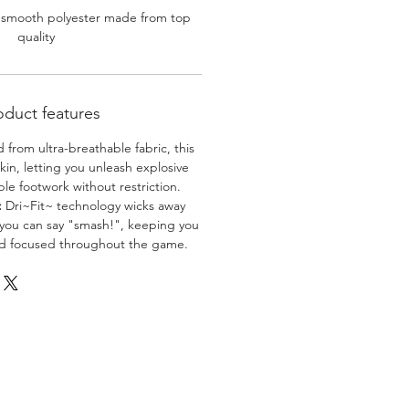
 smooth polyester made from top
quality
oduct features
 from ultra-breathable fabric, this
skin, letting you unleash explosive
e footwork without restriction.
:
Dri~Fit~ technology wicks away
 you can say "smash!", keeping you
nd focused throughout the game.