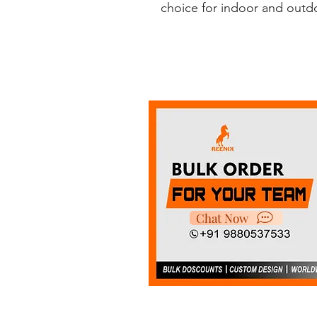
choice for indoor and outdoo
Chat Now