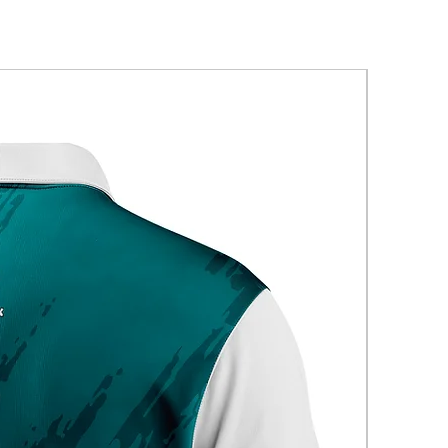
New Arriva