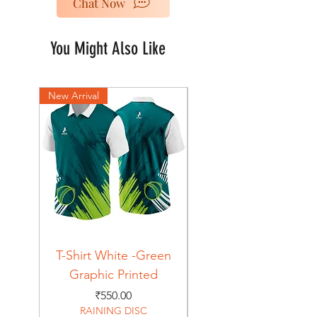
Chat Now
You Might Also Like
New Arrival
New Arrival
T-Shirt White -Green
T-Shirt Navy -Green
Graphic Printed
Graphic Printed
Price
₹550.00
RAINING DISC