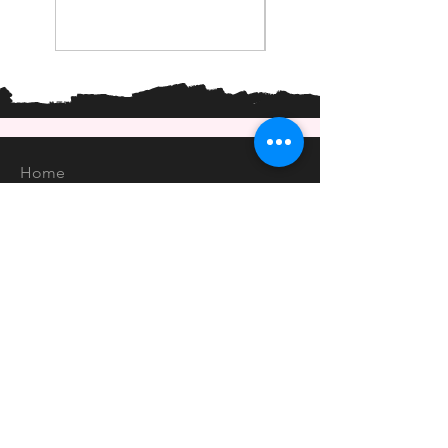
Home
Shop
About
Forum
Contact
EXPERIENCE
FAQ
Shipping & Returns
Store Policy