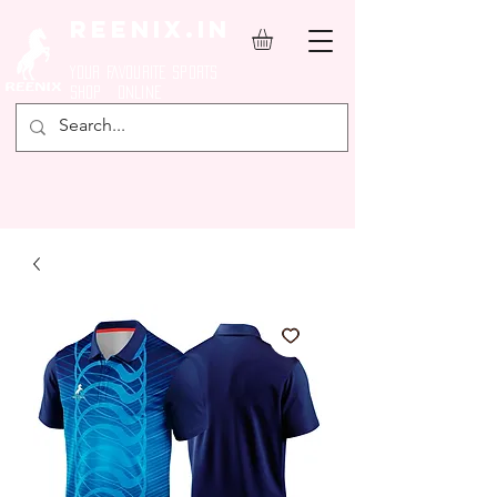
REENIX.in
YOUR FAVOURITE SPORTS
SHOP ONLINE