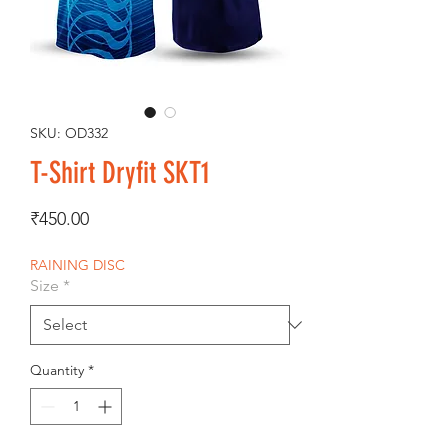
SKU: OD332
T-Shirt Dryfit SKT1
Price
₹450.00
RAINING DISC
Size
*
Quantity
*