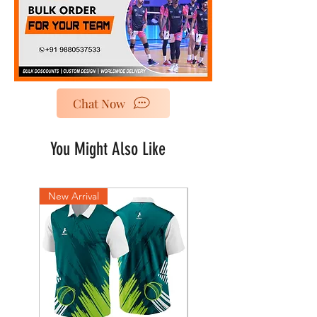
Chat Now
You Might Also Like
New Arrival
New Arrival