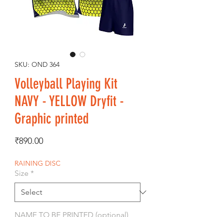
SKU: OND 364
Volleyball Playing Kit
NAVY - YELLOW Dryfit -
Graphic printed
Price
₹890.00
RAINING DISC
Size
*
NAME TO BE PRINTED (optional)