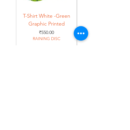
T-Shirt White -Green
T-Shirt Navy -Green
Graphic Printed
Graphic Printed
Price
₹550.00
RAINING DISC
Home
Shop
About
Forum
Contact