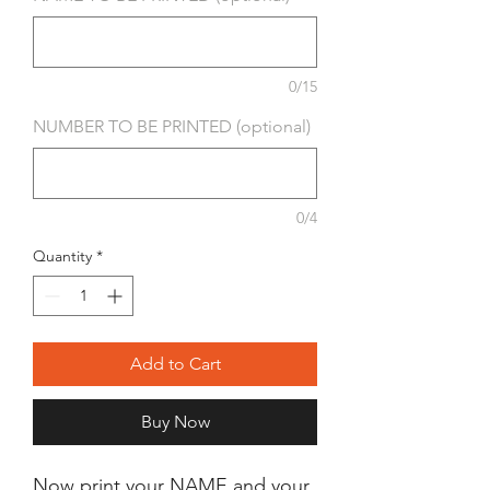
0/15
NUMBER TO BE PRINTED (optional)
0/4
Quantity
*
Add to Cart
Buy Now
Now print your NAME and your