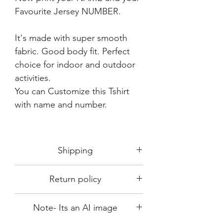
Favourite Jersey NUMBER.
It's made with super smooth
fabric. Good body fit. Perfect
choice for indoor and outdoor
activities.
You can Customize this Tshirt
with name and number.
Shipping
Shipping in 3-5 days max.
Return policy
Delivery can be expected within 7-15
days.
This Product is not available for return.
We always choose fast delivery partner.
Note- Its an AI image
Please choose sizes carefully with our size
But delivery time always depends on
chart