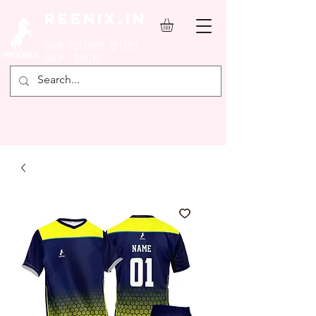
REENIX.in
YOUR FAVOURITE SPORTS
SHOP ONLINE