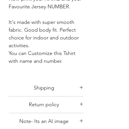
Favourite Jersey NUMBER.
It's made with super smooth
fabric. Good body fit. Perfect
choice for indoor and outdoor
activities.
You can Customize this Tshirt
with name and number.
Shipping
Shipping in 3-5 days max.
Return policy
Delivery can be expected within 7-15
days.
This Product is not available for return.
We always choose fast delivery partner.
Note- Its an AI image
Please choose sizes carefully with our
But delivery time always depends on
size chart