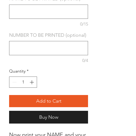
0/15
NUMBER TO BE PRINTED (optional)
0/4
Quantity
*
Add to Cart
Buy Now
Now print your NAME and your