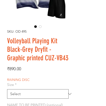
SKU: OD 495
Volleyball Playing Kit
Black-Grey Dryfit -
Graphic printed CUZ-VB43
Price
₹890.00
RAINING DISC
Size
*
NAME TO BE PRINTED (optional)