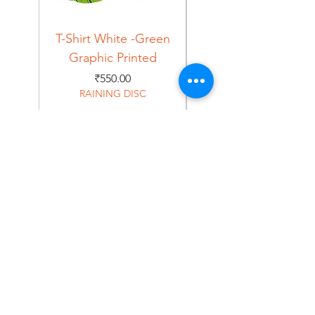
T-Shirt White -Green
T-Shirt Navy -Green
Graphic Printed
Graphic Printed
Price
₹550.00
RAINING DISC
Home
Shop
About
Forum
Contact