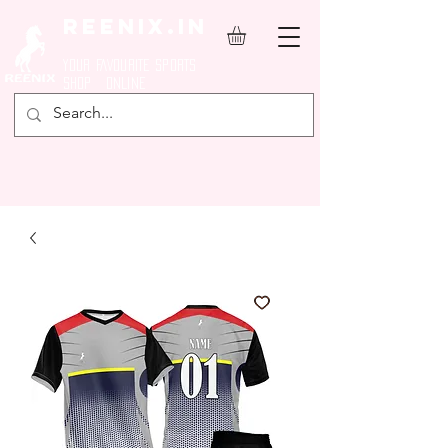
REENIX.in
YOUR FAVOURITE SPORTS
SHOP ONLINE