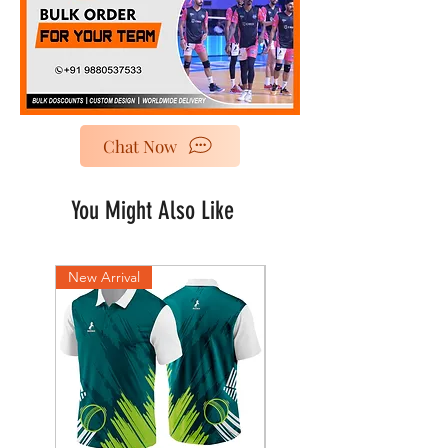
Chat Now
You Might Also Like
New Arrival
New Arrival