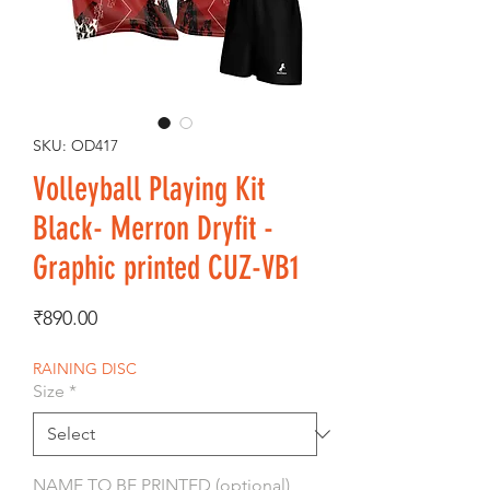
SKU: OD417
Volleyball Playing Kit
Black- Merron Dryfit -
Graphic printed CUZ-VB1
Price
₹890.00
RAINING DISC
Size
*
NAME TO BE PRINTED (optional)