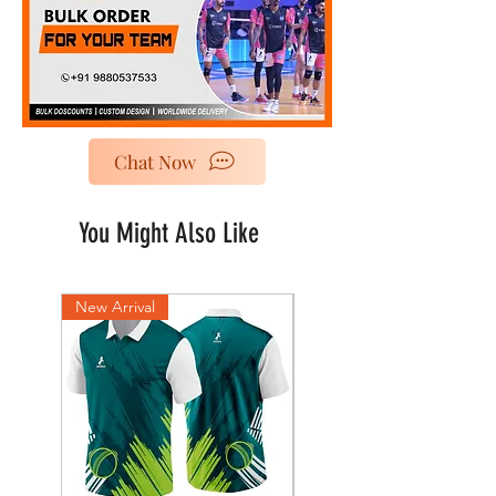
Chat Now
You Might Also Like
New Arrival
New Arrival