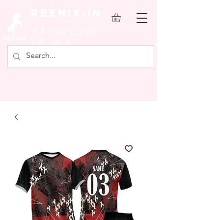
REENIX.in
YOUR FAVOURITE SPORTS
SHOP ONLINE