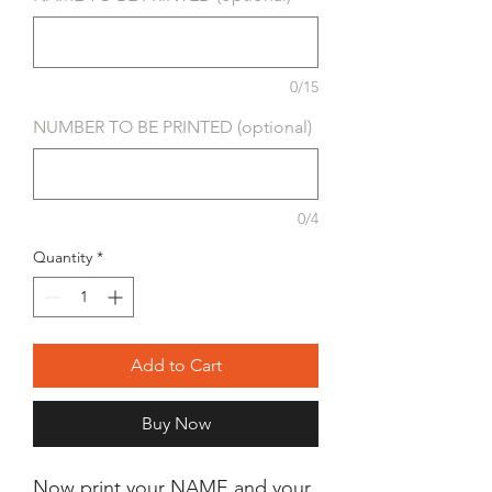
0/15
NUMBER TO BE PRINTED (optional)
0/4
Quantity
*
Add to Cart
Buy Now
Now print your NAME and your