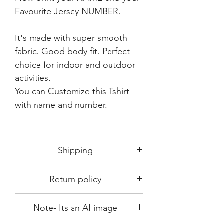
Favourite Jersey NUMBER.
It's made with super smooth
fabric. Good body fit. Perfect
choice for indoor and outdoor
activities.
You can Customize this Tshirt
with name and number.
Shipping
Shipping in 3-5 days max.
Return policy
Delivery can be expected within 7-15
days.
This Product is not available for return.
We always choose fast delivery partner.
Note- Its an AI image
Please choose sizes carefully with our
But delivery time always depends on
size chart