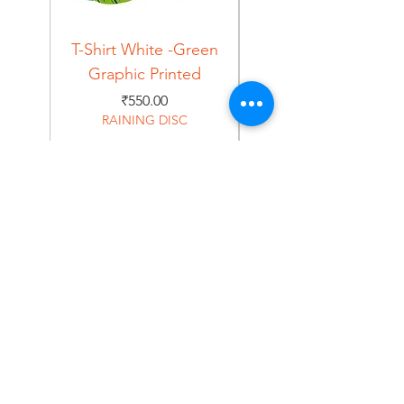
T-Shirt White -Green
T-Shirt Navy -Green
Graphic Printed
Graphic Printed
Price
₹550.00
RAINING DISC
Home
Shop
About
Forum
Contact