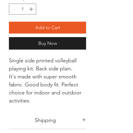
Add to Cart
Buy Now
Single side printed volleyball
playing kit. Back side plain.
It's made with super smooth
fabric. Good body fit. Perfect
choice for indoor and outdoor
activities.
Shipping
Shipping in 3-5 days max.