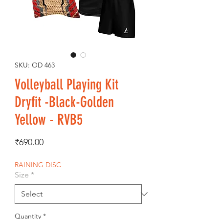
SKU: OD 463
Volleyball Playing Kit
Dryfit -Black-Golden
Yellow - RVB5
Price
₹690.00
RAINING DISC
Size
*
Quantity
*