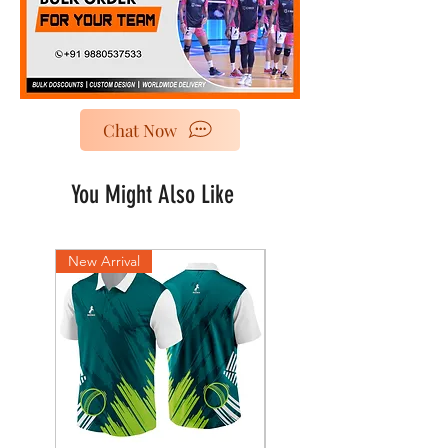
Chat Now
You Might Also Like
New Arrival
New Arrival