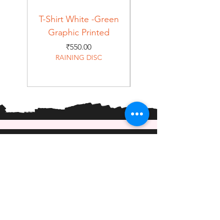
T-Shirt White -Green
T-Shirt Navy -Green
Graphic Printed
Graphic Printed
Price
₹550.00
RAINING DISC
Home
Shop
About
Forum
Contact