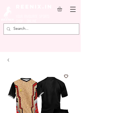
REENIX.in
YOUR FAVOURITE SPORTS
SHOP ONLINE