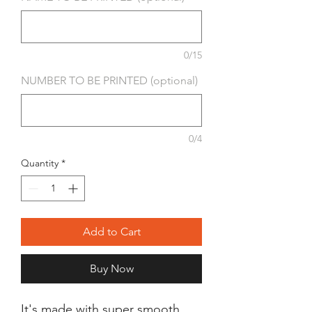
0/15
NUMBER TO BE PRINTED (optional)
0/4
Quantity
*
Add to Cart
Buy Now
It's made with super smooth