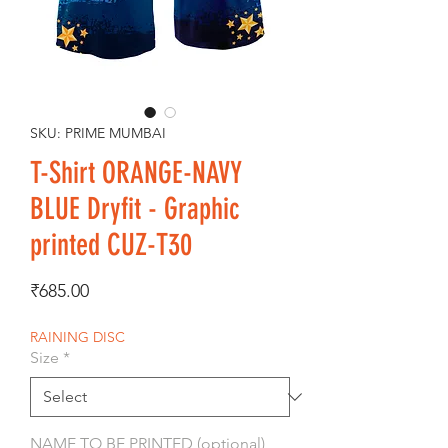
SKU: PRIME MUMBAI
T-Shirt ORANGE-NAVY
BLUE Dryfit - Graphic
printed CUZ-T30
Price
₹685.00
RAINING DISC
Size
*
NAME TO BE PRINTED (optional)