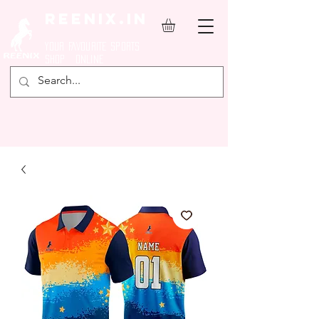
REENIX.in
YOUR FAVOURITE SPORTS
SHOP ONLINE