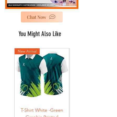
Chat Now
You Might Also Like
New Arrival
New Arrival
T-Shirt White -Green
T-Shirt Navy -Green