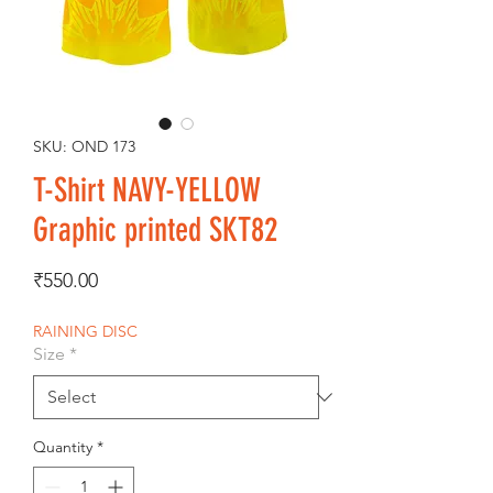
SKU: OND 173
T-Shirt NAVY-YELLOW
Graphic printed SKT82
Price
₹550.00
RAINING DISC
Size
*
Quantity
*