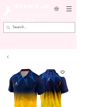
REENIX.in
YOUR FAVOURITE SPORTS
SHOP ONLINE