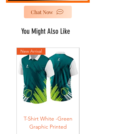
Chat Now
You Might Also Like
New Arrival
New Arrival
T-Shirt White -Green
T-Shirt Navy -Green
Graphic Printed
Graphic Printed