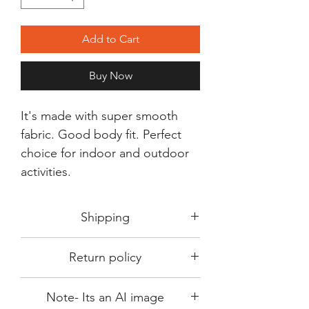
Add to Cart
Buy Now
It's made with super smooth
fabric. Good body fit. Perfect
choice for indoor and outdoor
activities.
Shipping
Shipping in 3-5 days max.
Return policy
Delivery can be expected within 7-15
days.
This Product is not available for return.
We always choose fast delivery partner.
Note- Its an AI image
Please choose sizes carefully with our
But delivery time always depends on