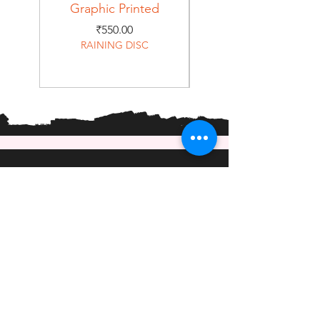
Graphic Printed
Graphic Printed
Price
₹550.00
RAINING DISC
Home
Shop
About
Forum
Contact
EXPERIENCE