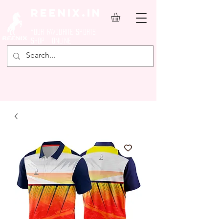
REENIX.in
YOUR FAVOURITE SPORTS
SHOP ONLINE