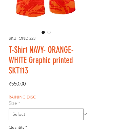
SKU: OND 223
T-Shirt NAVY- ORANGE-
WHITE Graphic printed
SKT113
Price
₹550.00
RAINING DISC
Size
*
Quantity
*