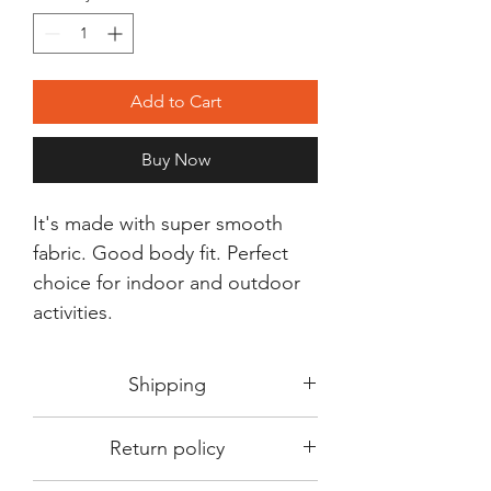
Add to Cart
Buy Now
It's made with super smooth
fabric. Good body fit. Perfect
choice for indoor and outdoor
activities.
Shipping
Shipping in 3-5 days max.
Return policy
Delivery can be expected within 7-15
days.
This Product is not available for return.