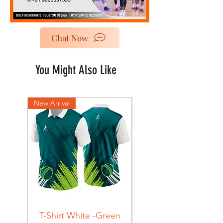
Chat Now
You Might Also Like
New Arrival
New Arrival
T-Shirt White -Green
T-Shirt Navy -Green