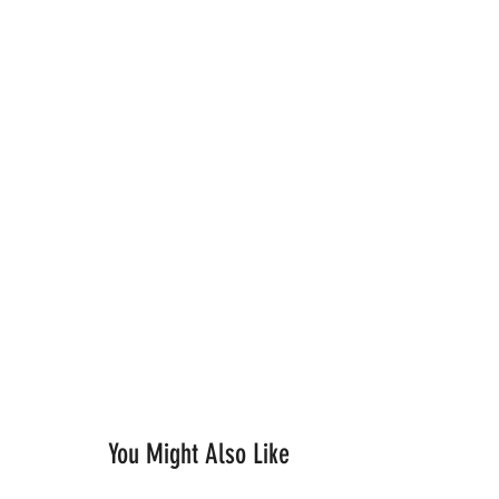
You Might Also Like