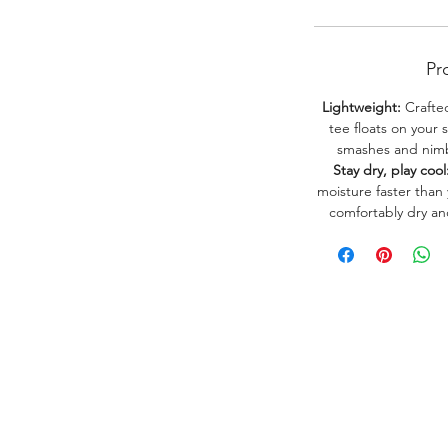
Pr
Lightweight:
Crafted
tee floats on your 
smashes and nimbl
Stay dry, play cool
moisture faster than
comfortably dry a