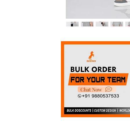
It's made with super smooth
choice for indoor and outdoo
Chat Now