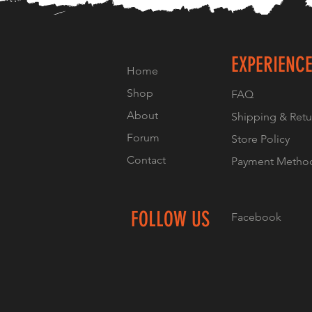
EXPERIENC
Home
Shop
FAQ
About
Shipping & Retu
Forum
Store Policy
Contact
Payment Metho
FOLLOW US
Facebook