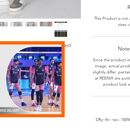
R
This Product is not 
sizes c
 fabric. Good body fit. Perfect
Note-
r activities.
Since the product i
image, actual prod
slightly differ perta
at REENIX are putt
product look a
DRy~fit~ tec- 100