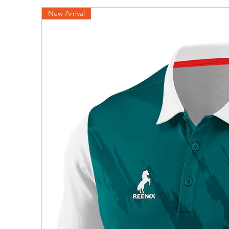
New Arrival