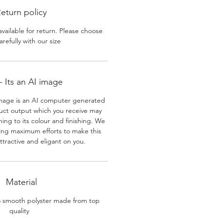
eturn policy
available for return. Please choose
arefully with our size
 Its an AI image
mage is an AI computer generated
uct output which you receive may
ining to its colour and finishing. We
ing maximum efforts to make this
ttractive and eligant on you.
Material
% smooth polyster made from top
quality