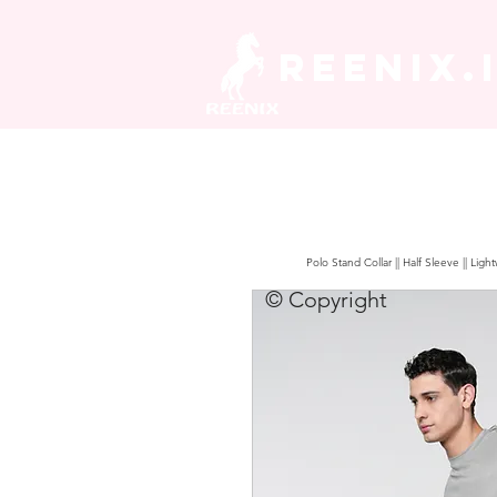
REENIX.
Polo Stand Collar || Half Sleeve || Lig
© Copyright