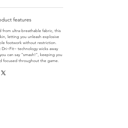
oduct features
 from ultra-breathable fabric, this
skin, letting you unleash explosive
e footwork without restriction.
:
Dri~Fit~ technology wicks away
 you can say "smash!", keeping you
nd focused throughout the game.