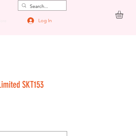
Log In
ore
Limited SKT153