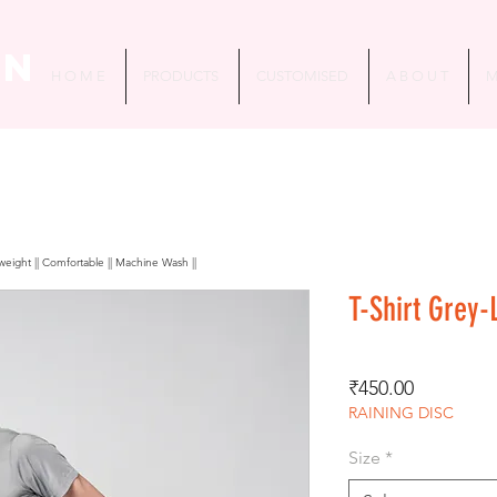
in
H O M E
PRODUCTS
CUSTOMISED
A B O U T
M
htweight || Comfortable || Machine Wash ||
T-Shirt Grey-
Price
₹450.00
RAINING DISC
Size
*