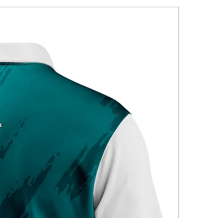
New Arriva