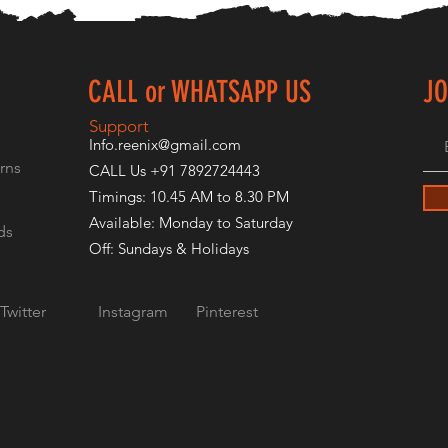
CALL or WHATSAPP US
JO
E
Support
Info.reenix@gmail.com
rns
CALL Us +91 7892724443
Timings: 10.45 AM to 8.30 PM
Available: Monday to Saturday
ds
Off: Sundays & Holidays
Twitter
Instagram
Pinterest