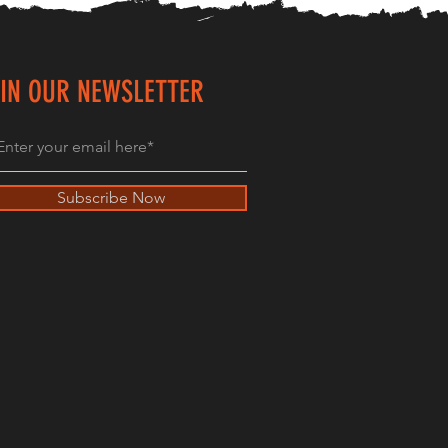
IN OUR NEWSLETTER
Subscribe Now