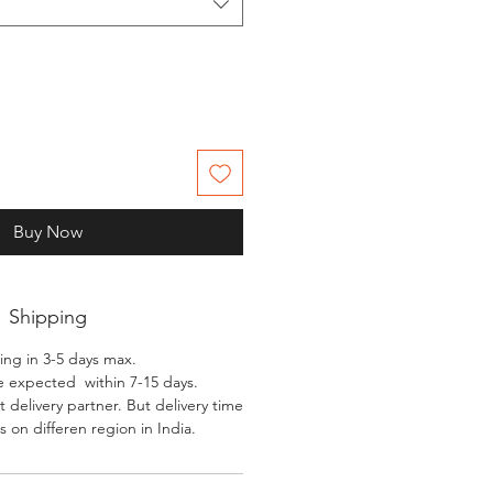
Buy Now
Shipping
ing in 3-5 days max.
e expected within 7-15 days.
 delivery partner. But delivery time
 on differen region in India.