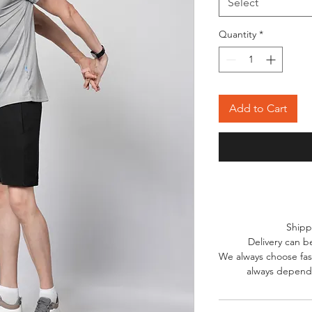
Select
Quantity
*
Add to Cart
Shipp
Delivery can b
We always choose fast
always depends