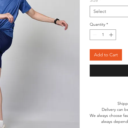
Size
*
Select
Quantity
*
Add to Cart
Shipp
Delivery can b
We always choose fast
always depends