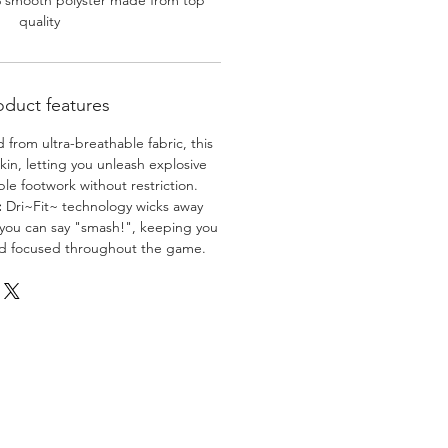
% smooth polyster made from top
quality
oduct features
 from ultra-breathable fabric, this
skin, letting you unleash explosive
e footwork without restriction.
:
Dri~Fit~ technology wicks away
 you can say "smash!", keeping you
nd focused throughout the game.