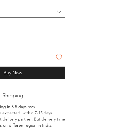
Buy Now
Shipping
ing in 3-5 days max.
e expected within 7-15 days.
 delivery partner. But delivery time
 on differen region in India.