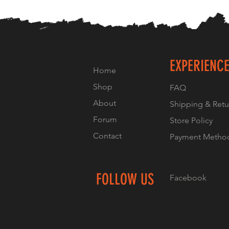
EXPERIENC
Home
Shop
FAQ
About
Shipping & Retu
Forum
Store Policy
Contact
Payment Metho
FOLLOW US
Facebook