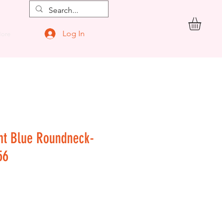
Log In
ore
nt Blue Roundneck-
56