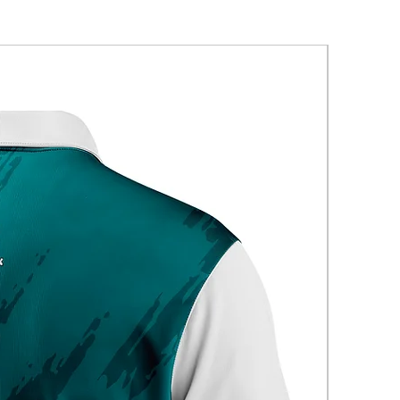
New Arriva