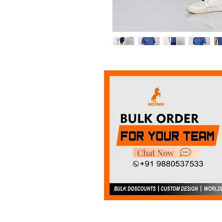
It's made with super smooth
choice for indoor and outdoo
Chat Now