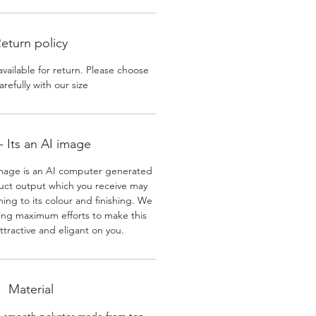
eturn policy
available for return. Please choose
arefully with our size
 Its an AI image
mage is an AI computer generated
uct output which you receive may
ining to its colour and finishing. We
ing maximum efforts to make this
ttractive and eligant on you.
Material