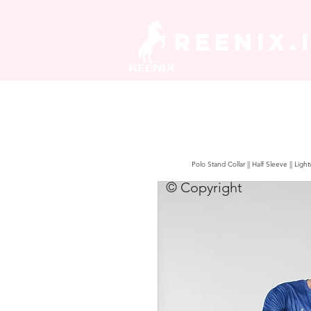
REENIX.
Polo Stand Collar || Half Sleeve || Lig
© Copyright