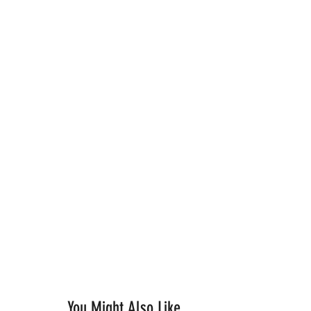
You Might Also Like