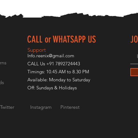
CALL or WHATSAPP US
JO
E
Support
Info.reenix@gmail.com
rns
CALL Us +91 7892724443
Timings: 10.45 AM to 8.30 PM
Available: Monday to Saturday
ds
Off: Sundays & Holidays
Twitter
Instagram
Pinterest