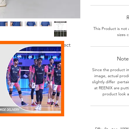
R
This Product is not 
sizes c
 fabric. Good body fit. Perfect
r activities.
Note-
Since the product i
image, actual prod
slightly differ perta
at REENIX are putt
product look a