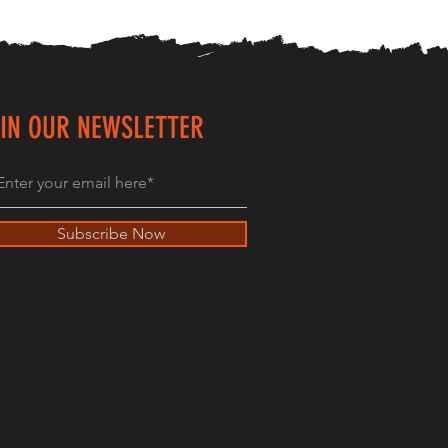
IN OUR NEWSLETTER
Subscribe Now