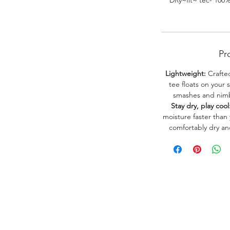
DRy~fit~ tec- 100
Pr
Lightweight:
Crafted
tee floats on your 
smashes and nimbl
Stay dry, play cool
moisture faster than
comfortably dry a