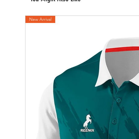
New Arrival