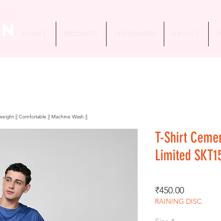
in
H O M E
PRODUCTS
CUSTOMISED
A B O U T
M
htweight || Comfortable || Machine Wash ||
T-Shirt Ceme
Limited SKT1
Price
₹450.00
RAINING DISC