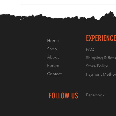
EXPERIENC
Home
Shop
FAQ
About
Shipping & Retu
Forum
Store Policy
Contact
Payment Metho
FOLLOW US
Facebook