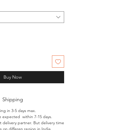
Buy Now
Shipping
ing in 3-5 days max.
e expected within 7-15 days.
 delivery partner. But delivery time
 on differen region in India.