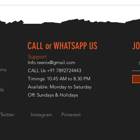
CALL or WHATSAPP US
JO
E
Support
Info.reenix@gmail.com
rns
CALL Us +91 7892724443
Timings: 10.45 AM to 8.30 PM
Available: Monday to Saturday
ds
Off: Sundays & Holidays
Twitter
Instagram
Pinterest