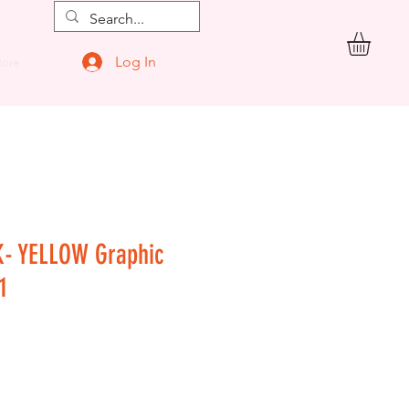
Log In
ore
K- YELLOW Graphic
1