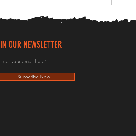
IN OUR NEWSLETTER
Subscribe Now