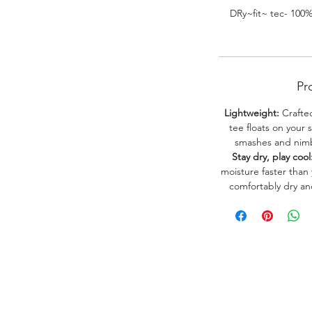
DRy~fit~ tec- 100
Pr
Lightweight:
Crafted
tee floats on your 
smashes and nimbl
Stay dry, play cool
moisture faster than
comfortably dry a