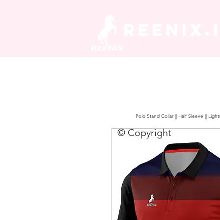
REENIX.
Polo Stand Collar || Half Sleeve || Lig
© Copyright