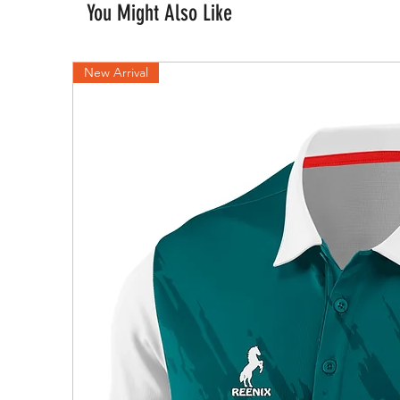
You Might Also Like
New Arrival