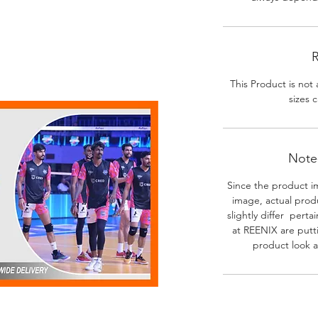
R
This Product is not 
sizes c
Note-
Since the product i
image, actual prod
slightly differ perta
at REENIX are putt
product look a