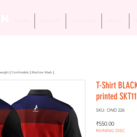
in
H O M E
PRODUCTS
CUSTOMISED
A B O U T
M
htweight || Comfortable || Machine Wash ||
T-Shirt BLAC
printed SKT11
SKU: OND 226
Price
₹550.00
RAINING DISC