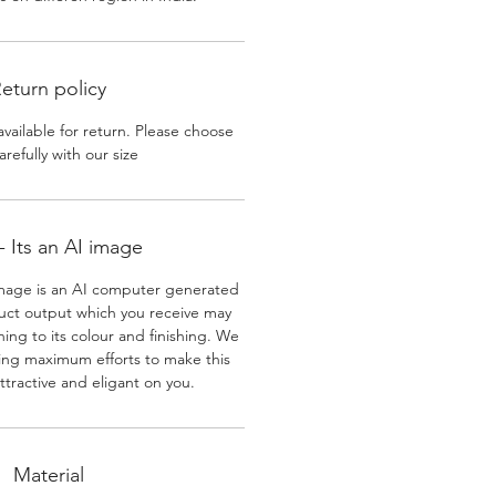
eturn policy
available for return. Please choose
arefully with our size
 Its an AI image
mage is an AI computer generated
uct output which you receive may
ining to its colour and finishing. We
ing maximum efforts to make this
ttractive and eligant on you.
Material