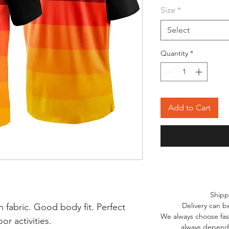
Size
*
Select
Quantity
*
Add to Cart
Shipp
Delivery can b
 fabric. Good body fit. Perfect
We always choose fast
r activities.
always depends