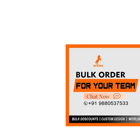
Chat Now