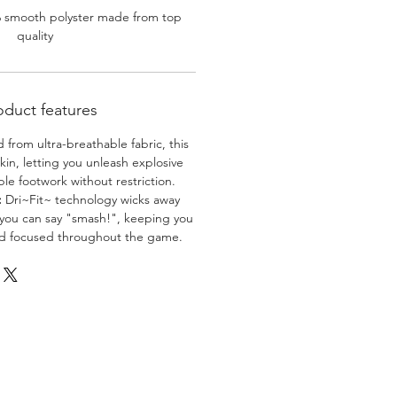
% smooth polyster made from top
quality
oduct features
 from ultra-breathable fabric, this
skin, letting you unleash explosive
e footwork without restriction.
:
Dri~Fit~ technology wicks away
 you can say "smash!", keeping you
nd focused throughout the game.