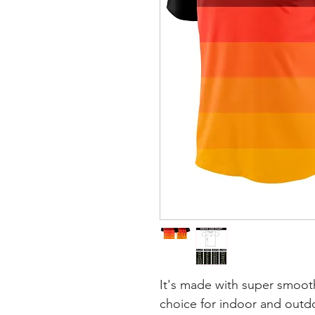
It's made with super smooth
choice for indoor and outdoo