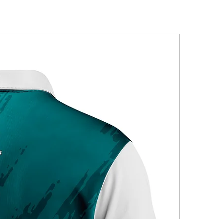
New Arriva