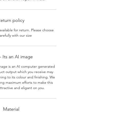
eturn policy
available for return. Please choose
arefully with our size
 Its an AI image
mage is an AI computer generated
uct output which you receive may
ining to its colour and finishing. We
ing maximum efforts to make this
ttractive and eligant on you.
Material