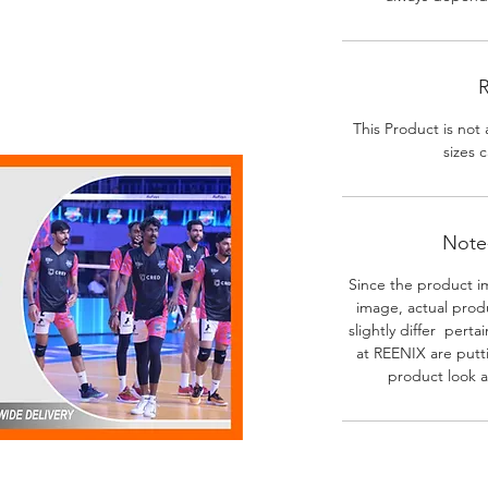
R
This Product is not 
sizes c
Note-
Since the product i
image, actual prod
slightly differ perta
at REENIX are putt
product look a