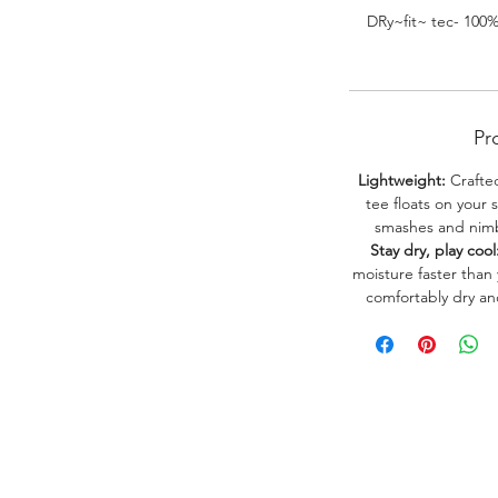
DRy~fit~ tec- 100
Pr
Lightweight:
Crafted
tee floats on your 
smashes and nimbl
Stay dry, play cool
moisture faster than
comfortably dry a