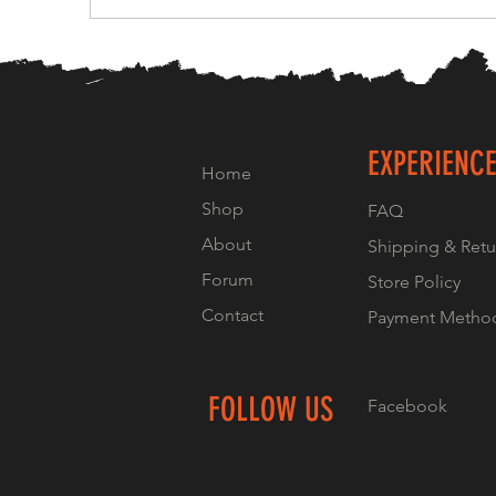
EXPERIENC
Home
Shop
FAQ
About
Shipping & Retu
Forum
Store Policy
Contact
Payment Metho
FOLLOW US
Facebook