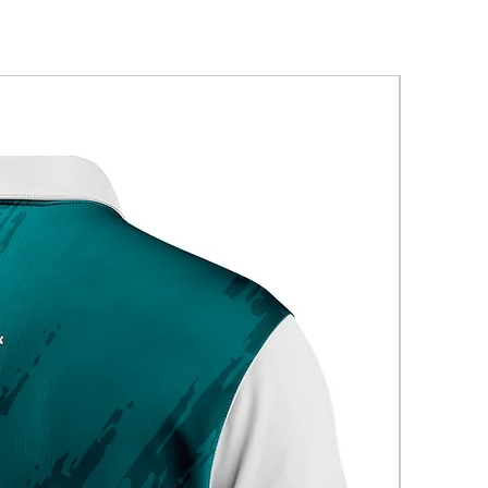
New Arriva