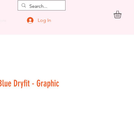
Log In
ore
Blue Dryfit - Graphic