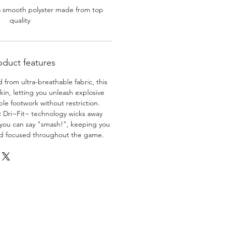
% smooth polyster made from top
quality
oduct features
 from ultra-breathable fabric, this
skin, letting you unleash explosive
e footwork without restriction.
:
Dri~Fit~ technology wicks away
 you can say "smash!", keeping you
nd focused throughout the game.