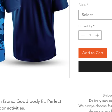
Size
*
Select
Quantity
*
Add to Cart
Shipp
Delivery can b
 fabric. Good body fit. Perfect
We always choose fast
r activities.
always depends