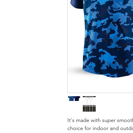
It's made with super smooth
choice for indoor and outdoo