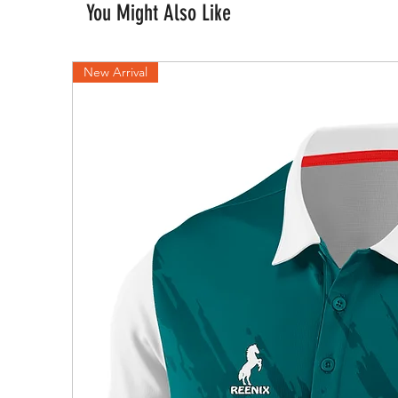
You Might Also Like
New Arrival