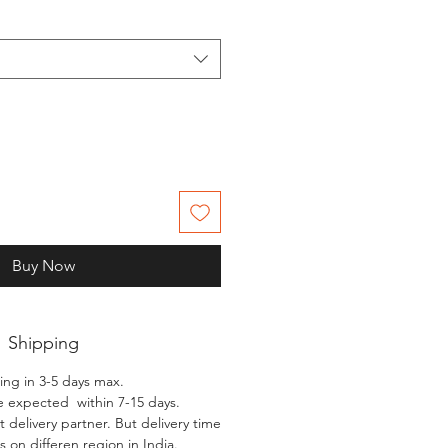
Buy Now
Shipping
ing in 3-5 days max.
e expected within 7-15 days.
 delivery partner. But delivery time
 on differen region in India.