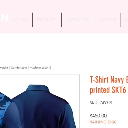
in
H O M E
PRODUCTS
CUSTOMISED
A B O U T
M
htweight || Comfortable || Machine Wash ||
T-Shirt Navy 
printed SKT6
SKU: OD319
Price
₹450.00
RAINING DISC