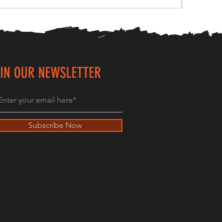
IN OUR NEWSLETTER
Subscribe Now