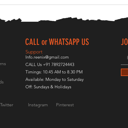
CALL or WHATSAPP US
JO
E
Support
Info.reenix@gmail.com
rns
CALL Us +91 7892724443
Timings: 10.45 AM to 8.30 PM
Available: Monday to Saturday
ds
Off: Sundays & Holidays
Twitter
Instagram
Pinterest