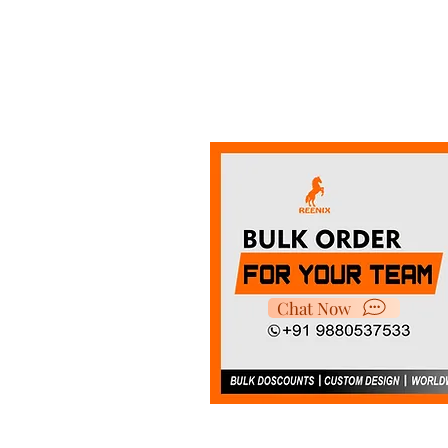
Chat Now