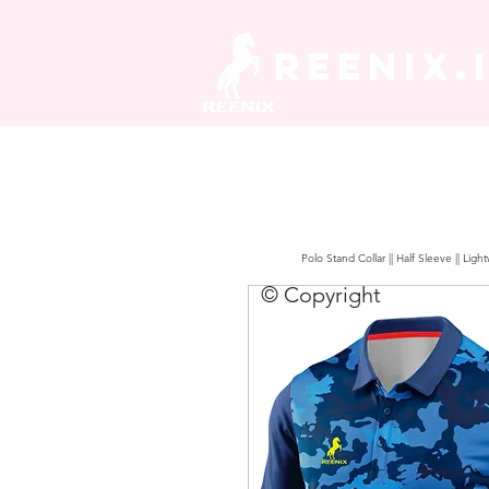
REENIX.
Polo Stand Collar || Half Sleeve || Lig
© Copyright