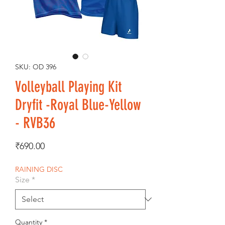
SKU: OD 396
Volleyball Playing Kit
Dryfit -Royal Blue-Yellow
- RVB36
Price
₹690.00
RAINING DISC
Size
*
Quantity
*