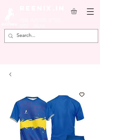
REENIX.in
YOUR FAVOURITE SPORTS
SHOP ONLINE