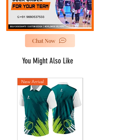
Chat Now
You Might Also Like
New Arrival
New Arrival