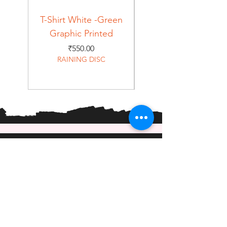
T-Shirt White -Green
T-Shirt Navy -Green
Graphic Printed
Graphic Printed
Price
₹550.00
RAINING DISC
Home
Shop
About
Forum
Contact