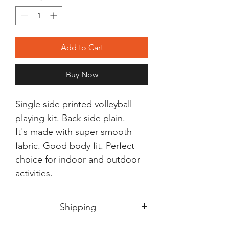
Add to Cart
Buy Now
Single side printed volleyball
playing kit. Back side plain.
It's made with super smooth
fabric. Good body fit. Perfect
choice for indoor and outdoor
activities.
Shipping
Shipping in 3-5 days max.