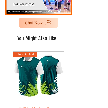
Chat Now
You Might Also Like
New Arrival
New Arrival