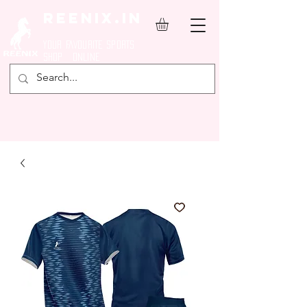
REENIX.in
YOUR FAVOURITE SPORTS
SHOP ONLINE