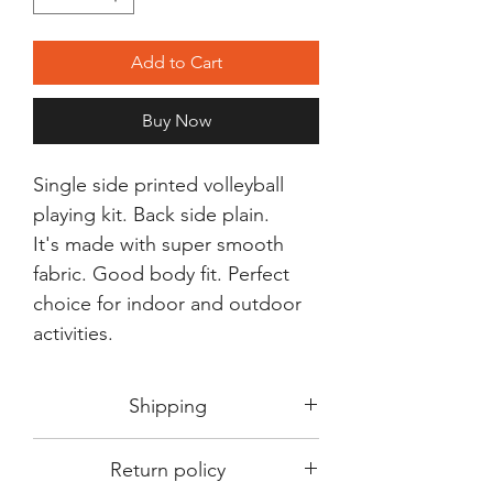
Add to Cart
Buy Now
Single side printed volleyball
playing kit. Back side plain.
It's made with super smooth
fabric. Good body fit. Perfect
choice for indoor and outdoor
activities.
Shipping
Shipping in 3-5 days max.
Return policy
Delivery can be expected within 7-15