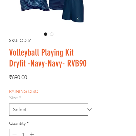
SKU: OD 51
Volleyball Playing Kit
Dryfit -Navy-Navy- RVB90
Price
₹690.00
RAINING DISC
Size
*
Quantity
*