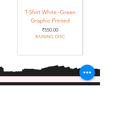
T-Shirt White -Green
T-Shirt Navy -Green
Graphic Printed
Graphic Printed
Price
₹550.00
RAINING DISC
Home
Shop
About
Forum
Contact