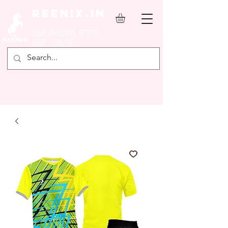
REENIX.in
YOUR FAVOURITE SPORTS
SHOP ONLINE