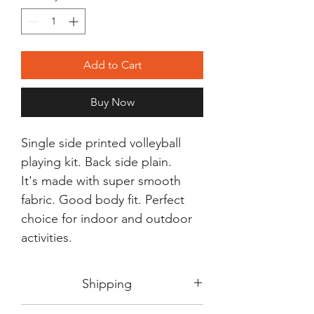
Add to Cart
Buy Now
Single side printed volleyball
playing kit. Back side plain.
It's made with super smooth
fabric. Good body fit. Perfect
choice for indoor and outdoor
activities.
Shipping
Shipping in 3-5 days max.