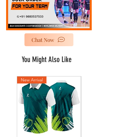
Chat Now
You Might Also Like
New Arrival
New Arrival