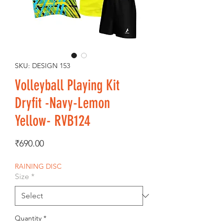
SKU: DESIGN 153
Volleyball Playing Kit
Dryfit -Navy-Lemon
Yellow- RVB124
Price
₹690.00
RAINING DISC
Size
*
Quantity
*