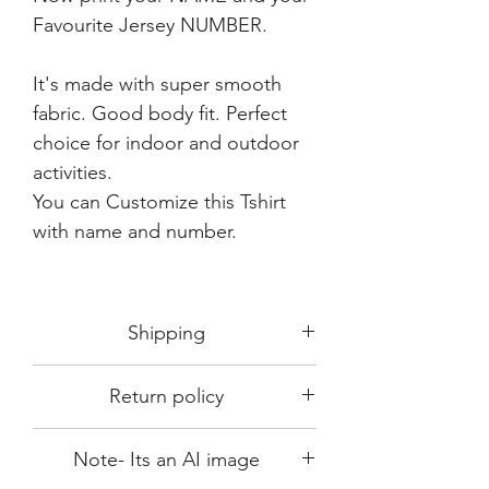
Favourite Jersey NUMBER.
It's made with super smooth
fabric. Good body fit. Perfect
choice for indoor and outdoor
activities.
You can Customize this Tshirt
with name and number.
Shipping
Shipping in 3-5 days max.
Return policy
Delivery can be expected within 7-15
days.
This Product is not available for return.
We always choose fast delivery partner.
Note- Its an AI image
Please choose sizes carefully with our
But delivery time always depends on
size chart