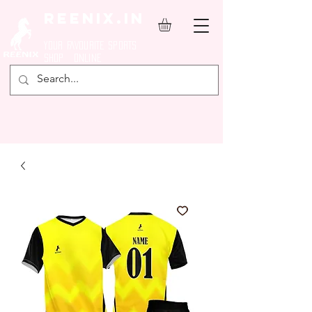
REENIX.in
YOUR FAVOURITE SPORTS
SHOP ONLINE