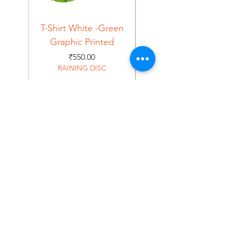
T-Shirt White -Green
T-Shirt Navy -Green
Graphic Printed
Graphic Printed
Price
₹550.00
RAINING DISC
Home
Shop
About
Forum
Contact