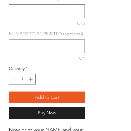
0/15
NUMBER TO BE PRINTED (optional)
0/4
Quantity
*
Add to Cart
Buy Now
Now print your NAME and your