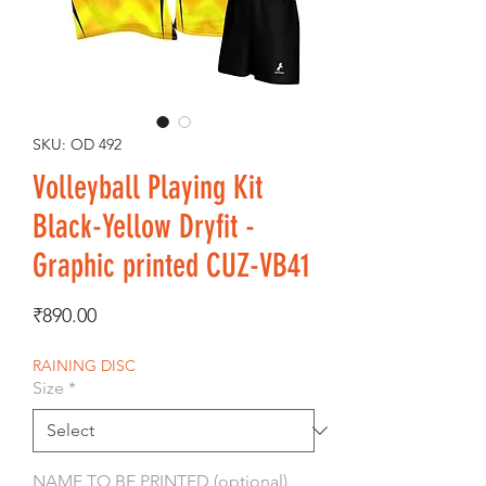
SKU: OD 492
Volleyball Playing Kit
Black-Yellow Dryfit -
Graphic printed CUZ-VB41
Price
₹890.00
RAINING DISC
Size
*
NAME TO BE PRINTED (optional)