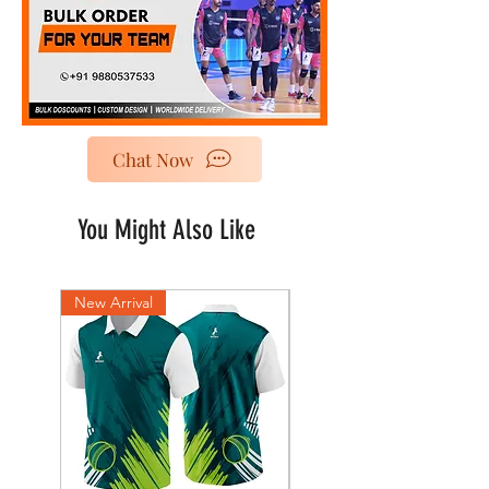
Chat Now
You Might Also Like
New Arrival
New Arrival