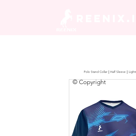
REENIX.
Polo Stand Collar || Half Sleeve || Lig
© Copyright