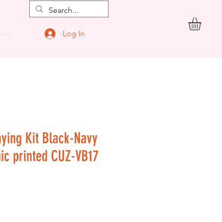
Log In
ore
aying Kit Black-Navy
hic printed CUZ-VB17