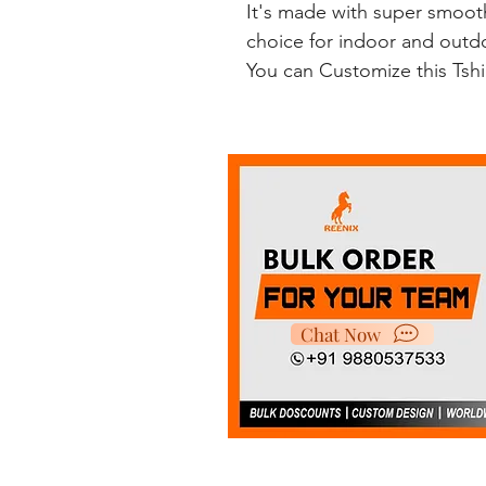
It's made with super smooth
choice for indoor and outdoo
You can Customize this Tsh
Chat Now