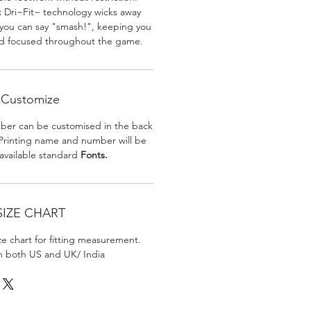
:
Dri~Fit~ technology wicks away
 you can say "smash!", keeping you
nd focused throughout the game.
Customize
er can be customised in the back
. Printing name and number will be
 available standard
Fonts.
SIZE CHART
ize chart for fitting measurement.
in both US and UK/ India