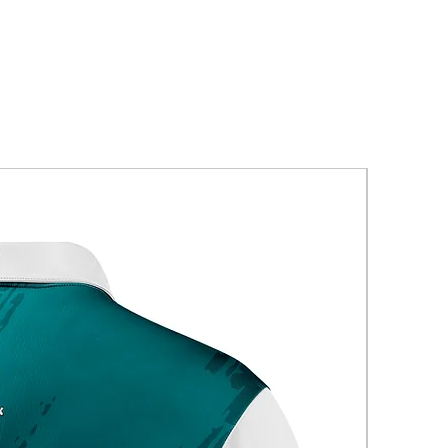
New Arriva