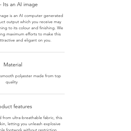
 Its an AI image
mage is an AI computer generated
uct output which you receive may
ining to its colour and finishing. We
ing maximum efforts to make this
ttractive and eligant on you.
Material
 smooth polyester made from top
quality
oduct features
 from ultra-breathable fabric, this
skin, letting you unleash explosive
e footwork without restriction.