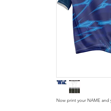
Now print your NAME and 