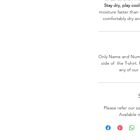
Stay dry, play cool
moisture faster than
comfortably dry a
Only Name and Numb
side of the T-shirt
any of our
Please refer our s
Available 