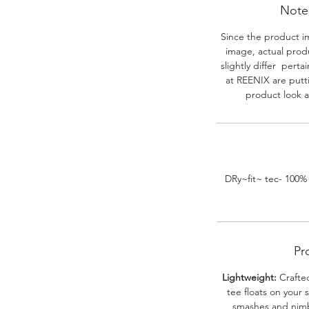
Note-
Since the product i
image, actual prod
slightly differ perta
at REENIX are putt
product look a
DRy~fit~ tec- 100%
Pr
Lightweight:
Crafted
tee floats on your 
smashes and nimbl