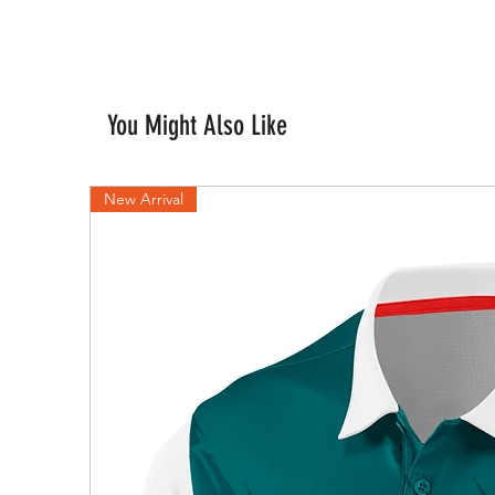
You Might Also Like
New Arrival