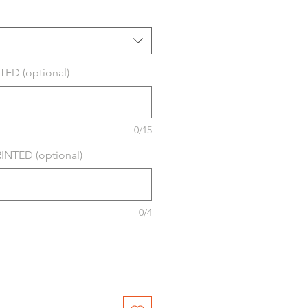
ED (optional)
0/15
NTED (optional)
0/4