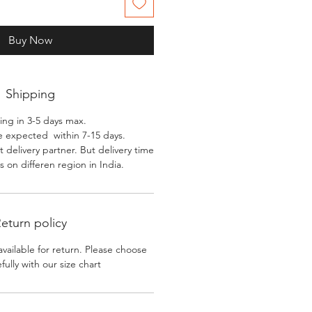
Buy Now
Shipping
ing in 3-5 days max.
e expected within 7-15 days.
 delivery partner. But delivery time
 on differen region in India.
eturn policy
available for return. Please choose
efully with our size chart