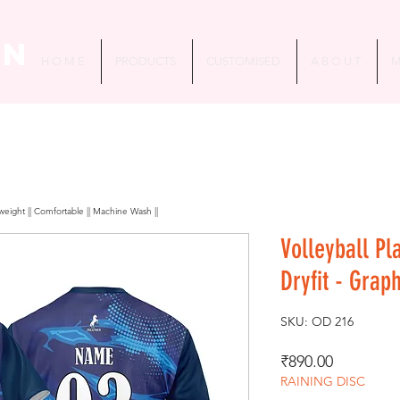
in
H O M E
PRODUCTS
CUSTOMISED
A B O U T
M
htweight || Comfortable || Machine Wash ||
Volleyball Pl
Dryfit - Grap
SKU: OD 216
Price
₹890.00
RAINING DISC