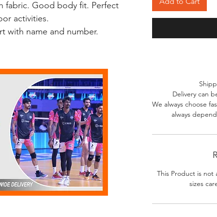
Add to Cart
 fabric. Good body fit. Perfect
r activities.
irt with name and number.
Shipp
Delivery can b
We always choose fast
always depends
R
This Product is not 
sizes car