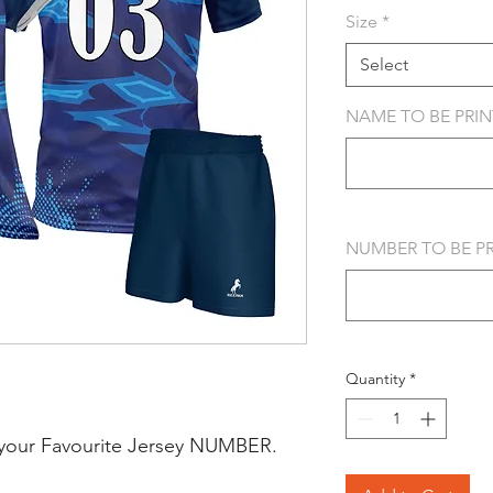
Size
*
Select
NAME TO BE PRINT
NUMBER TO BE PRI
Quantity
*
your Favourite Jersey NUMBER.