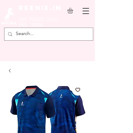
REENIX.in
YOUR FAVOURITE SPORTS
SHOP ONLINE