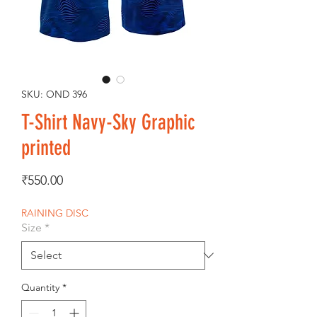
SKU: OND 396
T-Shirt Navy-Sky Graphic
printed
Price
₹550.00
RAINING DISC
Size
*
Quantity
*