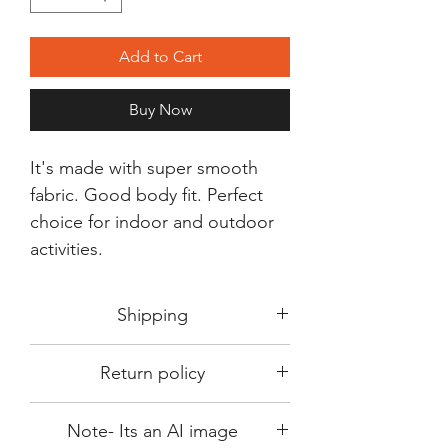
Add to Cart
Buy Now
It's made with super smooth
fabric. Good body fit. Perfect
choice for indoor and outdoor
activities.
Shipping
Shipping in 3-5 days max.
Return policy
Delivery can be expected within 7-15
days.
This Product is not available for return.
We always choose fast delivery partner.
Note- Its an AI image
Please choose sizes carefully with our
But delivery time always depends on