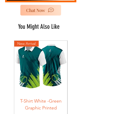
Chat Now
You Might Also Like
New Arrival
New Arrival
T-Shirt White -Green
T-Shirt Navy -Green
Graphic Printed
Graphic Printed