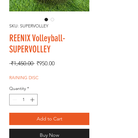
SKU: SUPERVOLLEY
REENIX Volleyball-
SUPERVOLLEY
Regular
Sale
 ₹1,450.00 
₹950.00
Price
Price
RAINING DISC
Quantity
*
Add to Cart
Buy Now