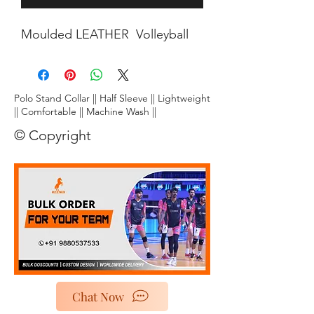
Moulded LEATHER Volleyball
Polo Stand Collar || Half Sleeve || Lightweight
|| Comfortable || Machine Wash ||
© Copyright
Chat Now