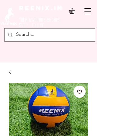
REENIX.in
YOUR FAVOURITE SPORTS
SHOP ONLINE