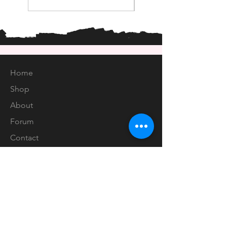
Home
Shop
About
Forum
Contact
EXPERIENCE
FAQ
Shipping & Returns
Store Policy
Payment Methods