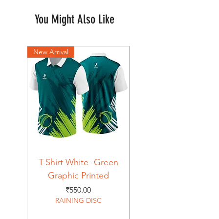
You Might Also Like
New Arrival
New Arrival
T-Shirt White -Green
T-Shirt Navy -Green
Graphic Printed
Graphic Printed
Price
₹550.00
RAINING DISC