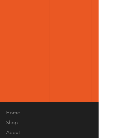
Home
Shop
About