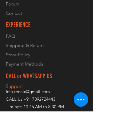
Forum
Contact
EXPERIENCE
FAQ
Shipping & Returns
Store Policy
Payment Methods
CALL or WHATSAPP US
Support
Info.reenix@gmail.com
CALL Us
+91 7892724443
Timings: 10.45 AM to 8.30 PM
Available: Monday to Saturday
Off: Sundays & Holidays