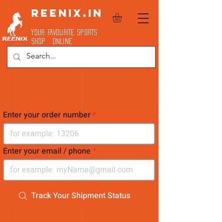
REENIX.in
YOUR FAVOURITE SPORTS
SHOP ONLINE
Enter your order number
Enter your email / phone
Track Your Shipment Status