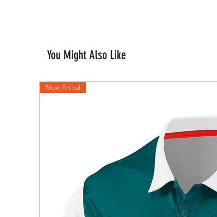
You Might Also Like
New Arrival