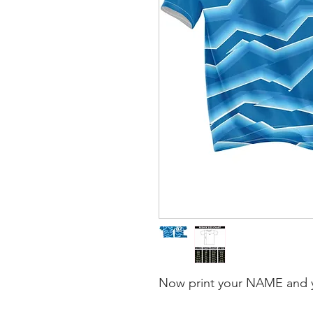
Now print your NAME and 