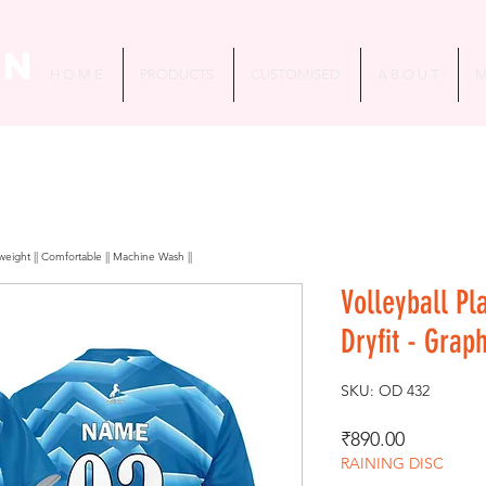
in
H O M E
PRODUCTS
CUSTOMISED
A B O U T
M
htweight || Comfortable || Machine Wash ||
Volleyball Pl
Dryfit - Grap
SKU: OD 432
Price
₹890.00
RAINING DISC