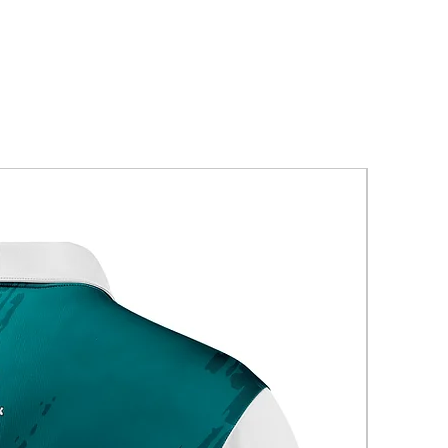
New Arriva