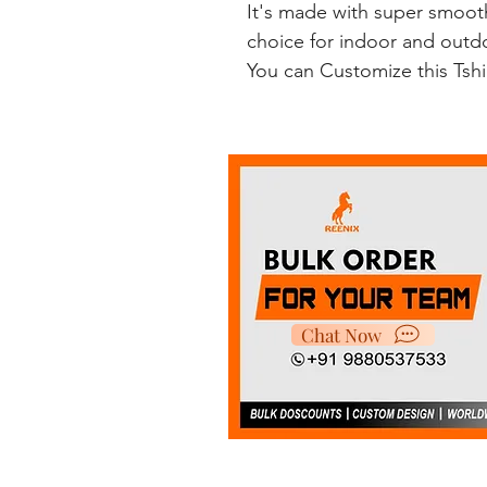
It's made with super smooth
choice for indoor and outdoo
You can Customize this Tsh
Chat Now