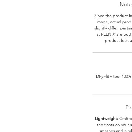
Note-
Since the product i
image, actual prod
slightly differ perta
at REENIX are putt
product look a
DRy~fit~ tec- 100%
Pr
Lightweight:
Crafted
tee floats on your 
smashes and nimbl