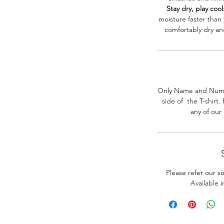
Stay dry, play cool
moisture faster than
comfortably dry a
Only Name and Numb
side of the T-shirt
any of our
Please refer our s
Available 