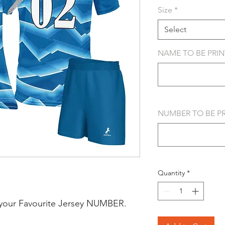
Size
*
Select
NAME TO BE PRINT
NUMBER TO BE PRI
Quantity
*
your Favourite Jersey NUMBER.