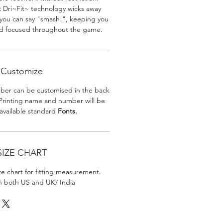
:
Dri~Fit~ technology wicks away
 you can say "smash!", keeping you
nd focused throughout the game.
Customize
er can be customised in the back
. Printing name and number will be
 available standard
Fonts.
SIZE CHART
ize chart for fitting measurement.
in both US and UK/ India