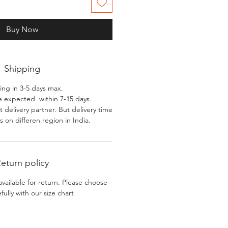
Buy Now
Shipping
ing in 3-5 days max.
e expected within 7-15 days.
 delivery partner. But delivery time
 on differen region in India.
eturn policy
available for return. Please choose
efully with our size chart