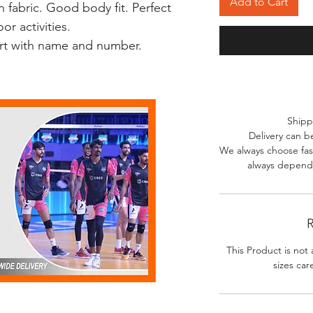
Add to Cart
 fabric. Good body fit. Perfect
r activities.
irt with name and number.
Shipp
Delivery can b
We always choose fast
always depends
R
This Product is not 
sizes car