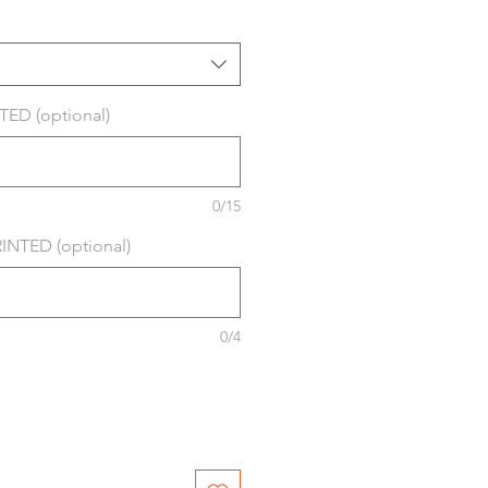
ED (optional)
0/15
NTED (optional)
0/4