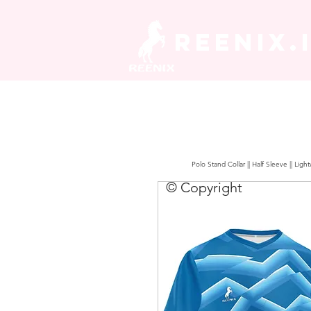
REENIX.
Polo Stand Collar || Half Sleeve || Lig
© Copyright