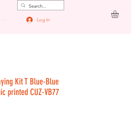
Log In
ore
aying Kit T Blue-Blue
hic printed CUZ-VB77