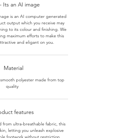
 Its an AI image
mage is an AI computer generated
uct output which you receive may
ining to its colour and finishing. We
ing maximum efforts to make this
ttractive and eligant on you.
Material
 smooth polyester made from top
quality
oduct features
 from ultra-breathable fabric, this
skin, letting you unleash explosive
e footwork without restriction.