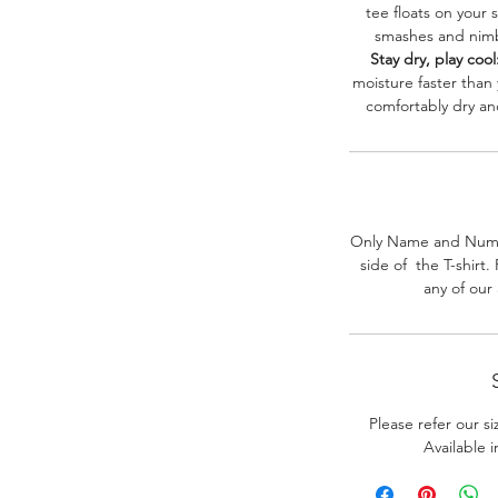
tee floats on your 
smashes and nimbl
Stay dry, play cool
moisture faster than
comfortably dry a
Only Name and Numb
side of the T-shirt
any of our
Please refer our s
Available 