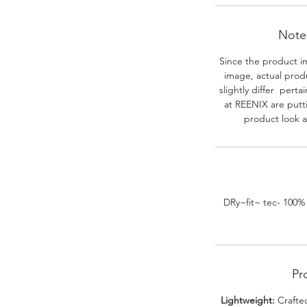
Note-
Since the product i
image, actual prod
slightly differ perta
at REENIX are putt
product look a
DRy~fit~ tec- 100%
Pr
Lightweight:
Crafted