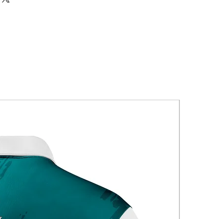
New Arriva