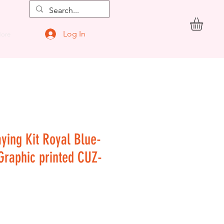
Log In
ore
aying Kit Royal Blue-
 Graphic printed CUZ-