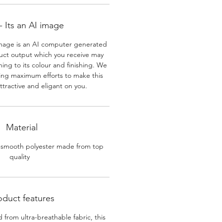
 Its an AI image
mage is an AI computer generated
uct output which you receive may
ining to its colour and finishing. We
ing maximum efforts to make this
ttractive and eligant on you.
Material
 smooth polyester made from top
quality
oduct features
 from ultra-breathable fabric, this