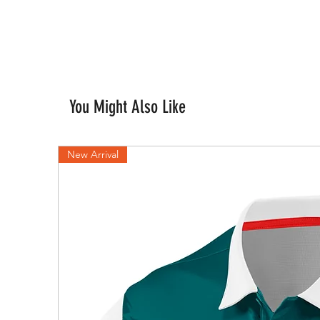
You Might Also Like
New Arrival