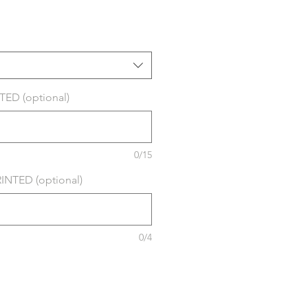
ED (optional)
0/15
NTED (optional)
0/4