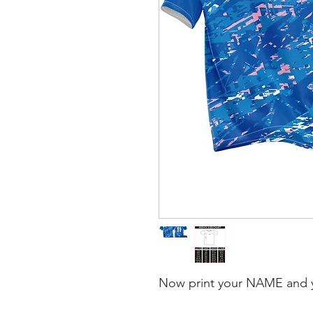
Now print your NAME and 