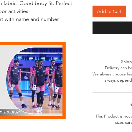
 fabric. Good body fit. Perfect
r activities.
Add to Cart
irt with name and number.
Shipp
Delivery can b
We always choose fast
always depends
R
This Product is not 
sizes car