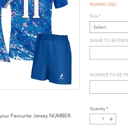
RAINING DISC
Size
*
Select
NAME TO BE PRINT
NUMBER TO BE PRI
Quantity
*
your Favourite Jersey NUMBER.