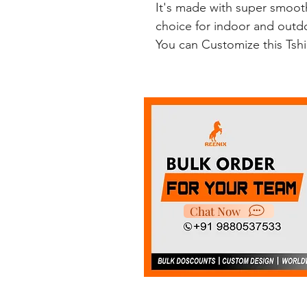
It's made with super smooth
choice for indoor and outdoo
You can Customize this Tsh
Chat Now