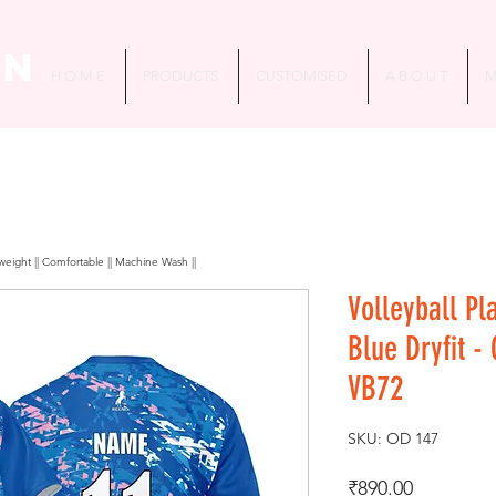
in
H O M E
PRODUCTS
CUSTOMISED
A B O U T
M
htweight || Comfortable || Machine Wash ||
Volleyball Pl
Blue Dryfit -
VB72
SKU: OD 147
Price
₹890.00