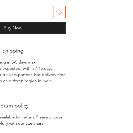
Buy Now
Shipping
ing in 3-5 days max.
e expected within 7-15 days.
 delivery partner. But delivery time
 on differen region in India.
eturn policy
available for return. Please choose
efully with our size chart