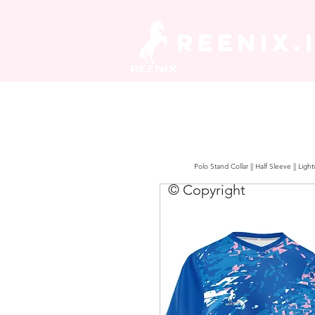
REENIX.
Polo Stand Collar || Half Sleeve || Lig
© Copyright