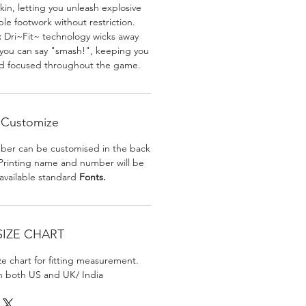
skin, letting you unleash explosive
e footwork without restriction.
:
Dri~Fit~ technology wicks away
 you can say "smash!", keeping you
nd focused throughout the game.
Customize
er can be customised in the back
. Printing name and number will be
 available standard
Fonts.
SIZE CHART
ize chart for fitting measurement.
in both US and UK/ India