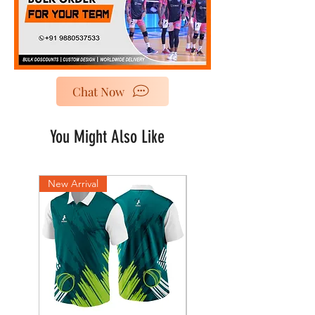
Chat Now
You Might Also Like
New Arrival
New Arrival