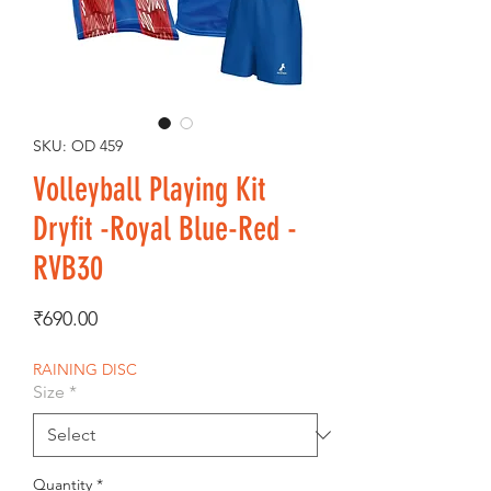
SKU: OD 459
Volleyball Playing Kit
Dryfit -Royal Blue-Red -
RVB30
Price
₹690.00
RAINING DISC
Size
*
Quantity
*