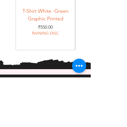
T-Shirt White -Green
T-Shirt Navy -Green
Graphic Printed
Graphic Printed
Price
₹550.00
RAINING DISC
Home
Shop
About
Forum
Contact