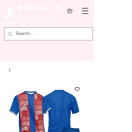
REENIX.in
YOUR FAVOURITE SPORTS
SHOP ONLINE