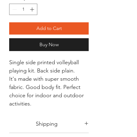
Add to Cart
Buy Now
Single side printed volleyball
playing kit. Back side plain.
It's made with super smooth
fabric. Good body fit. Perfect
choice for indoor and outdoor
activities.
Shipping
Shipping in 3-5 days max.