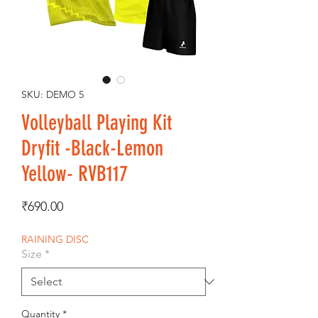
SKU: DEMO 5
Volleyball Playing Kit
Dryfit -Black-Lemon
Yellow- RVB117
Price
₹690.00
RAINING DISC
Size
*
Quantity
*