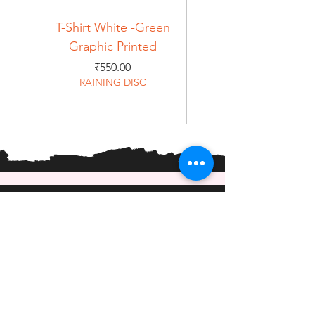
T-Shirt White -Green
T-Shirt Navy -Green
Graphic Printed
Graphic Printed
Price
₹550.00
RAINING DISC
Home
Shop
About
Forum
Contact