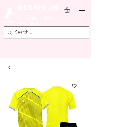
REENIX.in
YOUR FAVOURITE SPORTS
SHOP ONLINE