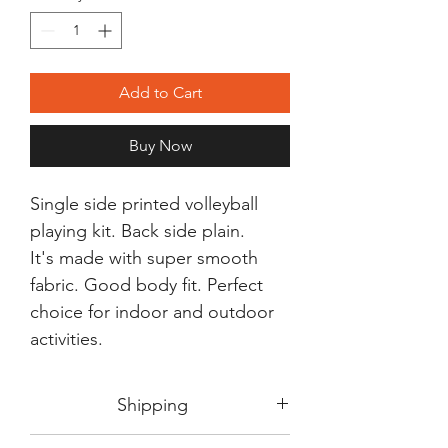
Add to Cart
Buy Now
Single side printed volleyball
playing kit. Back side plain.
It's made with super smooth
fabric. Good body fit. Perfect
choice for indoor and outdoor
activities.
Shipping
Shipping in 3-5 days max.