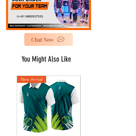
Chat Now
You Might Also Like
New Arrival
New Arrival