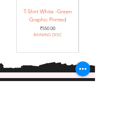
T-Shirt White -Green
T-Shirt Navy -Green
Graphic Printed
Graphic Printed
Price
₹550.00
RAINING DISC
Home
Shop
About
Forum
Contact