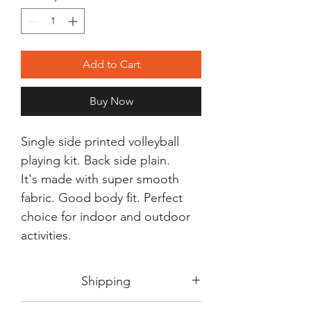
Add to Cart
Buy Now
Single side printed volleyball
playing kit. Back side plain.
It's made with super smooth
fabric. Good body fit. Perfect
choice for indoor and outdoor
activities.
Shipping
Shipping in 3-5 days max.