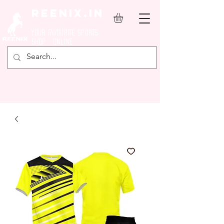
REENIX.in
YOUR FAVOURITE SPORTS
SHOP ONLINE