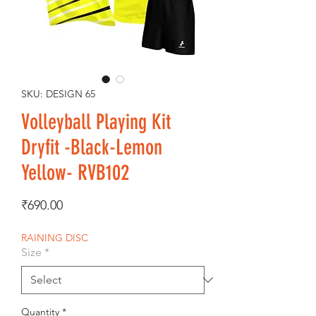
SKU: DESIGN 65
Volleyball Playing Kit
Dryfit -Black-Lemon
Yellow- RVB102
Price
₹690.00
RAINING DISC
Size
*
Quantity
*