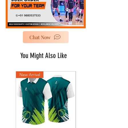
Chat Now
You Might Also Like
New Arrival
New Arrival